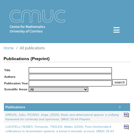
Home
All publications
Publications (Preprint)
Title
Authors
Publication Year
Scientific Areas
Publications
AREIAS, João, PICADO, Jorge, (2026). Basic zero-dimensional spaces: a unifying
framework for continuity and openness. DMUC 26-44 Preprint.
LUCATELLI NUNES, Fernando, THOLEN, Walter, (2026). From Grothendieck
cofibrations to factorization systems: a formal 2-monadic account. DMUC 26-43