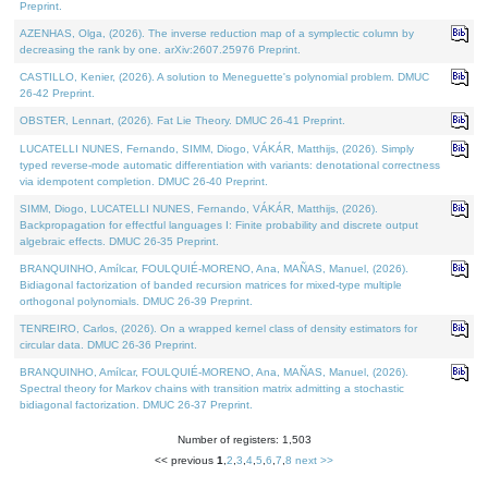
Preprint.
AZENHAS, Olga, (2026). The inverse reduction map of a symplectic column by
decreasing the rank by one. arXiv:2607.25976 Preprint.
CASTILLO, Kenier, (2026). A solution to Meneguette's polynomial problem. DMUC
26-42 Preprint.
OBSTER, Lennart, (2026). Fat Lie Theory. DMUC 26-41 Preprint.
LUCATELLI NUNES, Fernando, SIMM, Diogo, VÁKÁR, Matthijs, (2026). Simply
typed reverse-mode automatic differentiation with variants: denotational correctness
via idempotent completion. DMUC 26-40 Preprint.
SIMM, Diogo, LUCATELLI NUNES, Fernando, VÁKÁR, Matthijs, (2026).
Backpropagation for effectful languages I: Finite probability and discrete output
algebraic effects. DMUC 26-35 Preprint.
BRANQUINHO, Amílcar, FOULQUIÉ-MORENO, Ana, MAÑAS, Manuel, (2026).
Bidiagonal factorization of banded recursion matrices for mixed-type multiple
orthogonal polynomials. DMUC 26-39 Preprint.
TENREIRO, Carlos, (2026). On a wrapped kernel class of density estimators for
circular data. DMUC 26-36 Preprint.
BRANQUINHO, Amílcar, FOULQUIÉ-MORENO, Ana, MAÑAS, Manuel, (2026).
Spectral theory for Markov chains with transition matrix admitting a stochastic
bidiagonal factorization. DMUC 26-37 Preprint.
Number of registers: 1,503
<< previous
1
,
2
,
3
,
4
,
5
,
6
,
7
,
8
next >>