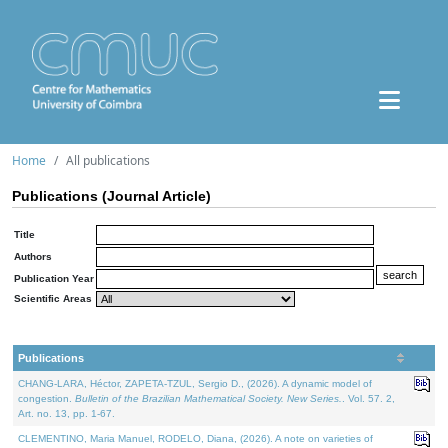
Home
All publications
Publications (Journal Article)
Title
Authors
Publication Year
Scientific Areas
Publications
CHANG-LARA, Héctor, ZAPETA-TZUL, Sergio D., (2026). A dynamic model of
congestion.
Bulletin of the Brazilian Mathematical Society. New Series.
. Vol. 57. 2,
Art. no. 13, pp. 1-67.
CLEMENTINO, Maria Manuel, RODELO, Diana, (2026). A note on varieties of