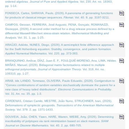
ordered algebras.
Journal of Pure and Applied Algebra
. Vol. 230. Art. no. 18363,
pp. 1-14.
FONSECA, Carlos, SARAIVA, Paulo, (2026). A panorama of generating functions
for products of classical integer sequences.
Filomat
. Vol. 40. 9, pp. 3197-3211.
CAMPOS, Geovan, FERREIRA, José Augusto, PENA, Gonçalo, ROMANAZZI,
Giuseppe, (2026). A second order method for a drug release process defined by a
differential Maxwell-Wiechert stress-strain relation.
Mathematical Modelling and
Analysis
. Vol. 31. 1, pp. 1-25.
ARAÚJO, Adérito, NUNES, Diogo, (2026). A semi-implicit finite difference approach
for the Swift Hohenberg equation: Stability, convergence, and pattern formation.
Applied Numerical Mathematics
. Vol. 220, pp. 373-383.
BRANQUINHO, Amílcar, DÍAZ, Juan E. F., FOULQUIÉ-MORENO, Ana, LIMA, Hélder,
MAÑAS, Manuel, (2026). Bidiagonal matrix factorisations related to multiple
orthogonal polynomials.
Journal of Approximation Theory
. Vol. 318. Art. no.
106310, pp. 1-27.
ARAB, Idir, LANDO, Tommaso, OLIVEIRA, Paulo Eduardo, (2026). Corrigendum to
"Convex combinations of random variables stochastically dominate the parent for a
new class of heavy tailed distributions".
Electronic Communications in Probablity
.
Vol. 31. Art. no. 35, pp. 1-3.
CÁRDENAS, Cristian Camilo, MESTRE, João Nuno, STRUCHINER, Ivan, (2026).
Deformations of symplectic groupoids.
Transactions of the American Mathematical
Society
. Vol. 379. 2, pp. 1371-1433.
GOUVEIA, João, CHEN, Yiwen, HARE, Warren, WIEBE, Amy, (2026). Determining
inscribability of polytopes via rank minimization based on slack matrices.
SIAM
Journal on Discrete Mathematics
. Vol. 40. 2, pp. 680-705.