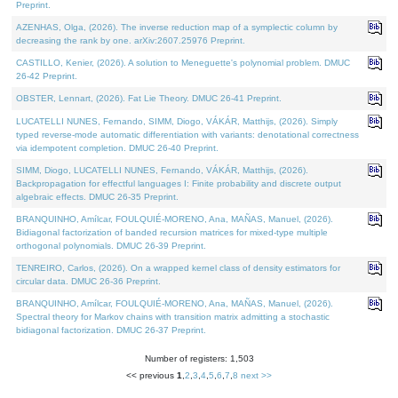
Preprint.
AZENHAS, Olga, (2026). The inverse reduction map of a symplectic column by
decreasing the rank by one. arXiv:2607.25976 Preprint.
CASTILLO, Kenier, (2026). A solution to Meneguette's polynomial problem. DMUC
26-42 Preprint.
OBSTER, Lennart, (2026). Fat Lie Theory. DMUC 26-41 Preprint.
LUCATELLI NUNES, Fernando, SIMM, Diogo, VÁKÁR, Matthijs, (2026). Simply
typed reverse-mode automatic differentiation with variants: denotational correctness
via idempotent completion. DMUC 26-40 Preprint.
SIMM, Diogo, LUCATELLI NUNES, Fernando, VÁKÁR, Matthijs, (2026).
Backpropagation for effectful languages I: Finite probability and discrete output
algebraic effects. DMUC 26-35 Preprint.
BRANQUINHO, Amílcar, FOULQUIÉ-MORENO, Ana, MAÑAS, Manuel, (2026).
Bidiagonal factorization of banded recursion matrices for mixed-type multiple
orthogonal polynomials. DMUC 26-39 Preprint.
TENREIRO, Carlos, (2026). On a wrapped kernel class of density estimators for
circular data. DMUC 26-36 Preprint.
BRANQUINHO, Amílcar, FOULQUIÉ-MORENO, Ana, MAÑAS, Manuel, (2026).
Spectral theory for Markov chains with transition matrix admitting a stochastic
bidiagonal factorization. DMUC 26-37 Preprint.
Number of registers: 1,503
<< previous
1
,
2
,
3
,
4
,
5
,
6
,
7
,
8
next >>