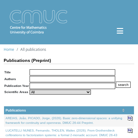
Home
All publications
Publications (Preprint)
Title
Authors
Publication Year
Scientific Areas
Publications
AREIAS, João, PICADO, Jorge, (2026). Basic zero-dimensional spaces: a unifying
framework for continuity and openness. DMUC 26-44 Preprint.
LUCATELLI NUNES, Fernando, THOLEN, Walter, (2026). From Grothendieck
cofibrations to factorization systems: a formal 2-monadic account. DMUC 26-43