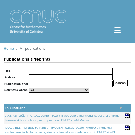
Home
All publications
Publications (Preprint)
Title
Authors
Publication Year
Scientific Areas
Publications
AREIAS, João, PICADO, Jorge, (2026). Basic zero-dimensional spaces: a unifying
framework for continuity and openness. DMUC 26-44 Preprint.
LUCATELLI NUNES, Fernando, THOLEN, Walter, (2026). From Grothendieck
cofibrations to factorization systems: a formal 2-monadic account. DMUC 26-43