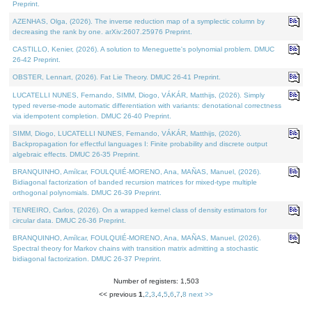
Preprint.
AZENHAS, Olga, (2026). The inverse reduction map of a symplectic column by
decreasing the rank by one. arXiv:2607.25976 Preprint.
CASTILLO, Kenier, (2026). A solution to Meneguette's polynomial problem. DMUC
26-42 Preprint.
OBSTER, Lennart, (2026). Fat Lie Theory. DMUC 26-41 Preprint.
LUCATELLI NUNES, Fernando, SIMM, Diogo, VÁKÁR, Matthijs, (2026). Simply
typed reverse-mode automatic differentiation with variants: denotational correctness
via idempotent completion. DMUC 26-40 Preprint.
SIMM, Diogo, LUCATELLI NUNES, Fernando, VÁKÁR, Matthijs, (2026).
Backpropagation for effectful languages I: Finite probability and discrete output
algebraic effects. DMUC 26-35 Preprint.
BRANQUINHO, Amílcar, FOULQUIÉ-MORENO, Ana, MAÑAS, Manuel, (2026).
Bidiagonal factorization of banded recursion matrices for mixed-type multiple
orthogonal polynomials. DMUC 26-39 Preprint.
TENREIRO, Carlos, (2026). On a wrapped kernel class of density estimators for
circular data. DMUC 26-36 Preprint.
BRANQUINHO, Amílcar, FOULQUIÉ-MORENO, Ana, MAÑAS, Manuel, (2026).
Spectral theory for Markov chains with transition matrix admitting a stochastic
bidiagonal factorization. DMUC 26-37 Preprint.
Number of registers: 1,503
<< previous
1
,
2
,
3
,
4
,
5
,
6
,
7
,
8
next >>