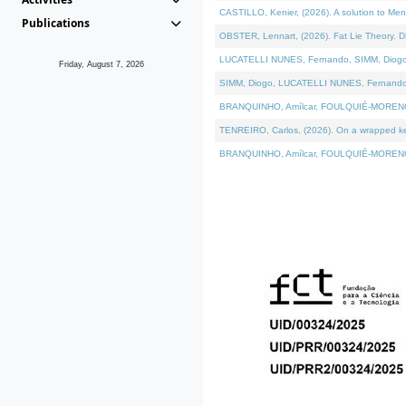
CASTILLO, Kenier, (2026). A solution to Me
Publications
OBSTER, Lennart, (2026). Fat Lie Theory. D
LUCATELLI NUNES, Fernando, SIMM, Diogo, VÁ
Friday, August 7, 2026
SIMM, Diogo, LUCATELLI NUNES, Fernando, VÁK
BRANQUINHO, Amílcar, FOULQUIÉ-MORENO, Ana
TENREIRO, Carlos, (2026). On a wrapped kern
BRANQUINHO, Amílcar, FOULQUIÉ-MORENO, Ana,