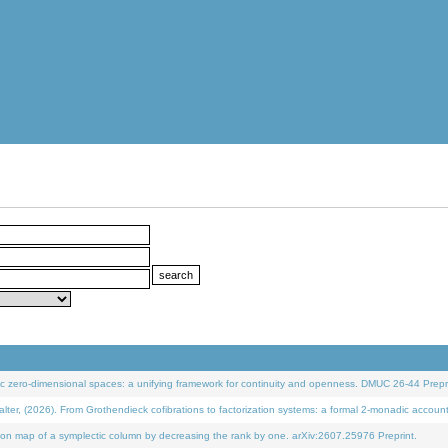
 zero-dimensional spaces: a unifying framework for continuity and openness. DMUC 26-44 Prepri
 (2026). From Grothendieck cofibrations to factorization systems: a formal 2-monadic accoun
on map of a symplectic column by decreasing the rank by one. arXiv:2607.25976 Preprint.