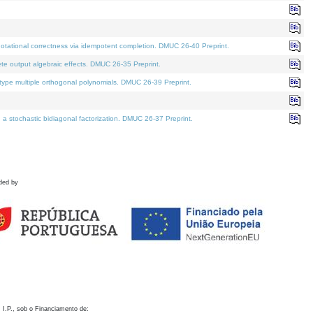
otational correctness via idempotent completion. DMUC 26-40 Preprint.
te output algebraic effects. DMUC 26-35 Preprint.
pe multiple orthogonal polynomials. DMUC 26-39 Preprint.
stochastic bidiagonal factorization. DMUC 26-37 Preprint.
ded by
 I.P., sob o Financiamento de: