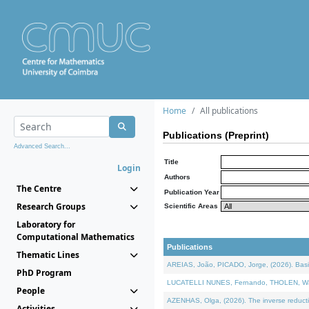
Home
All publications
Publications (Preprint)
Advanced Search...
Title
Login
Authors
The Centre
Publication Year
Research Groups
Scientific Areas
Laboratory for
Computational Mathematics
Publications
Thematic Lines
AREIAS, João, PICADO, Jorge, (2026). Basic
PhD Program
LUCATELLI NUNES, Fernando, THOLEN, Walter,
People
AZENHAS, Olga, (2026). The inverse reducti
Activities