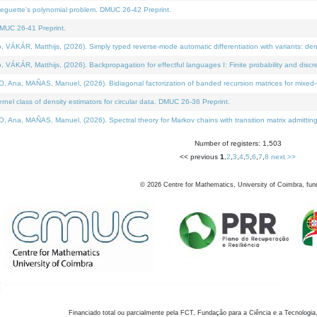
neguette's polynomial problem. DMUC 26-42 Preprint.
MUC 26-41 Preprint.
KÁR, Matthijs, (2026). Simply typed reverse-mode automatic differentiation with variants: den
ÁR, Matthijs, (2026). Backpropagation for effectful languages I: Finite probability and discre
, MAÑAS, Manuel, (2026). Bidiagonal factorization of banded recursion matrices for mixed-ty
el class of density estimators for circular data. DMUC 26-36 Preprint.
 MAÑAS, Manuel, (2026). Spectral theory for Markov chains with transition matrix admitting a 
Number of registers: 1,503
<< previous
1
,
2
,
3
,
4
,
5
,
6
,
7
,
8
next >>
©
2026
Centre for Mathematics, University of Coimbra, fun
Financiado total ou parcialmente pela FCT, Fundação para a Ciência e a Tecnologia,