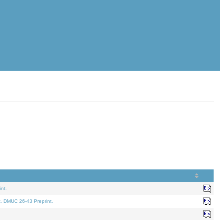
nt.
t. DMUC 26-43 Preprint.