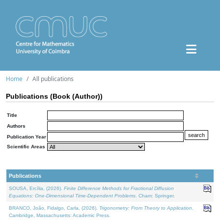
Home
All publications
Publications (Book (Author))
Title
Authors
Publication Year
Scientific Areas
Publications
SOUSA, Ercília, (2026).
Finite Difference Methods for Fractional Diffusion
Equations: One-Dimensional Time-Dependent Problems
. Cham: Springer.
BRANCO, João, Fidalgo, Carla, (2026).
Trigonometry: From Theory to Application
.
Cambridge, Massachusetts: Academic Press.