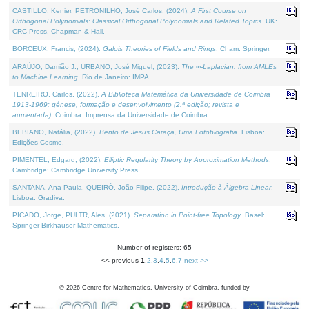
CASTILLO, Kenier, PETRONILHO, José Carlos, (2024).
A First Course on
Orthogonal Polynomials: Classical Orthogonal Polynomials and Related Topics
. UK:
CRC Press, Chapman & Hall.
BORCEUX, Francis, (2024).
Galois Theories of Fields and Rings
. Cham: Springer.
ARAÚJO, Damião J., URBANO, José Miguel, (2023).
The ∞-Laplacian: from AMLEs
to Machine Learning
. Rio de Janeiro: IMPA.
TENREIRO, Carlos, (2022).
A Biblioteca Matemática da Universidade de Coimbra
1913-1969: génese, formação e desenvolvimento (2.ª edição; revista e
aumentada)
. Coimbra: Imprensa da Universidade de Coimbra.
BEBIANO, Natália, (2022).
Bento de Jesus Caraça, Uma Fotobiografia
. Lisboa:
Edições Cosmo.
PIMENTEL, Edgard, (2022).
Elliptic Regularity Theory by Approximation Methods
.
Cambridge: Cambridge University Press.
SANTANA, Ana Paula, QUEIRÓ, João Filipe, (2022).
Introdução à Álgebra Linear
.
Lisboa: Gradiva.
PICADO, Jorge, PULTR, Ales, (2021).
Separation in Point-free Topology
. Basel:
Springer-Birkhauser Mathematics.
Number of registers: 65
<< previous
1
,
2
,
3
,
4
,
5
,
6
,
7
next >>
©
2026
Centre for Mathematics, University of Coimbra, funded by