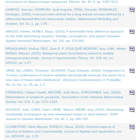
for products of classical integer sequences.
Filomat
. Vol. 40. 9, pp. 3197-3211.
CAMPOS, Geovan, FERREIRA, José Augusto, PENA, Gonçalo, ROMANAZZI,
Giuseppe, (2026). A second order method for a drug release process defined by a
differential Maxwell-Wiechert stress-strain relation.
Mathematical Modelling and
Analysis
. Vol. 31. 1, pp. 1-25.
ARAÚJO, Adérito, NUNES, Diogo, (2026). A semi-implicit finite difference approach
for the Swift Hohenberg equation: Stability, convergence, and pattern formation.
Applied Numerical Mathematics
. Vol. 220, pp. 373-383.
BRANQUINHO, Amílcar, DÍAZ, Juan E. F., FOULQUIÉ-MORENO, Ana, LIMA, Hélder,
MAÑAS, Manuel, (2026). Bidiagonal matrix factorisations related to multiple
orthogonal polynomials.
Journal of Approximation Theory
. Vol. 318. Art. no.
106310, pp. 1-27.
ARAB, Idir, LANDO, Tommaso, OLIVEIRA, Paulo Eduardo, (2026). Corrigendum to
"Convex combinations of random variables stochastically dominate the parent for a
new class of heavy tailed distributions".
Electronic Communications in Probablity
.
Vol. 31. Art. no. 35, pp. 1-3.
CÁRDENAS, Cristian Camilo, MESTRE, João Nuno, STRUCHINER, Ivan, (2026).
Deformations of symplectic groupoids.
Transactions of the American Mathematical
Society
. Vol. 379. 2, pp. 1371-1433.
GOUVEIA, João, CHEN, Yiwen, HARE, Warren, WIEBE, Amy, (2026). Determining
inscribability of polytopes via rank minimization based on slack matrices.
SIAM
Journal on Discrete Mathematics
. Vol. 40. 2, pp. 680-705.
CLEMENTINO, Maria Manuel, RODELO, Diana, (2026). Enriched aspects of
calculus of relations and 2-permutability.
Journal of Algebra and Applications
. Art.
no. 2650233, pp. 1-35.