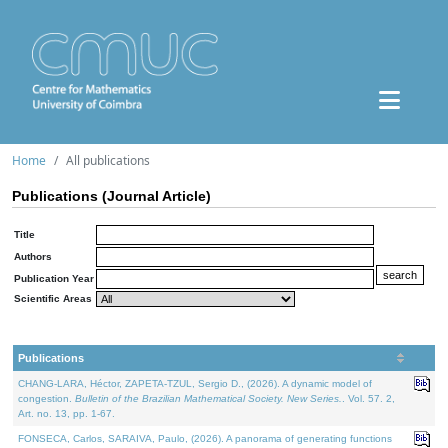
Home
All publications
Publications (Journal Article)
Title
Authors
Publication Year
Scientific Areas
Publications
CHANG-LARA, Héctor, ZAPETA-TZUL, Sergio D., (2026). A dynamic model of
congestion.
Bulletin of the Brazilian Mathematical Society. New Series.
. Vol. 57. 2,
Art. no. 13, pp. 1-67.
FONSECA, Carlos, SARAIVA, Paulo, (2026). A panorama of generating functions