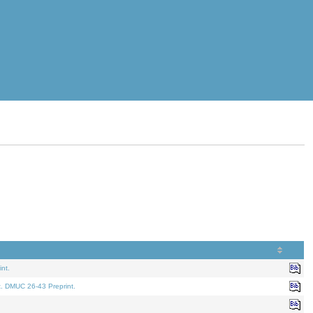
nt.
t. DMUC 26-43 Preprint.