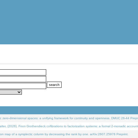
 zero-dimensional spaces: a unifying framework for continuity and openness. DMUC 26-44 Prepri
 (2026). From Grothendieck cofibrations to factorization systems: a formal 2-monadic accoun
on map of a symplectic column by decreasing the rank by one. arXiv:2607.25976 Preprint.