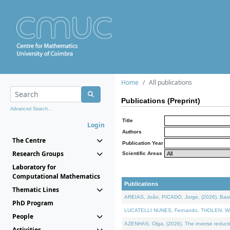
Home
All publications
Publications (Preprint)
Advanced Search...
Title
Login
Authors
The Centre
Publication Year
Research Groups
Scientific Areas
Laboratory for
Computational Mathematics
Publications
Thematic Lines
AREIAS, João, PICADO, Jorge, (2026). Basic
PhD Program
LUCATELLI NUNES, Fernando, THOLEN, Walter,
People
AZENHAS, Olga, (2026). The inverse reducti
Activities