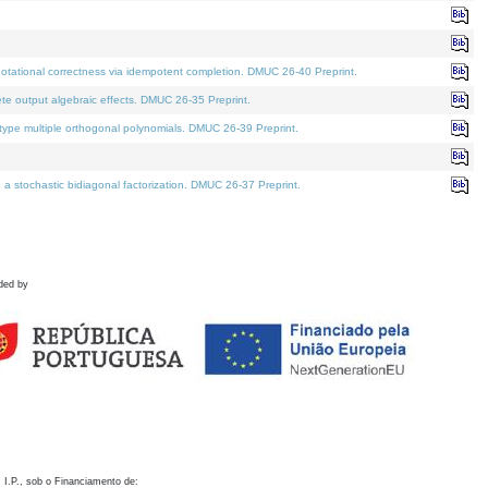
otational correctness via idempotent completion. DMUC 26-40 Preprint.
te output algebraic effects. DMUC 26-35 Preprint.
pe multiple orthogonal polynomials. DMUC 26-39 Preprint.
stochastic bidiagonal factorization. DMUC 26-37 Preprint.
ded by
 I.P., sob o Financiamento de: