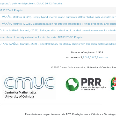
neguette's polynomial problem. DMUC 26-42 Preprint.
MUC 26-41 Preprint.
KÁR, Matthijs, (2026). Simply typed reverse-mode automatic differentiation with variants: den
ÁR, Matthijs, (2026). Backpropagation for effectful languages I: Finite probability and discre
, MAÑAS, Manuel, (2026). Bidiagonal factorization of banded recursion matrices for mixed-ty
el class of density estimators for circular data. DMUC 26-36 Preprint.
 MAÑAS, Manuel, (2026). Spectral theory for Markov chains with transition matrix admitting a 
Number of registers: 1,503
<< previous
1
,
2
,
3
,
4
,
5
,
6
,
7
,
8
next >>
©
2026
Centre for Mathematics, University of Coimbra, fun
Financiado total ou parcialmente pela FCT, Fundação para a Ciência e a Tecnologia,