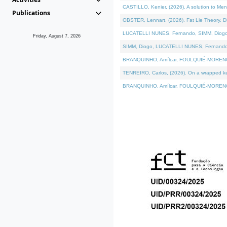
CASTILLO, Kenier, (2026). A solution to Me
Publications
OBSTER, Lennart, (2026). Fat Lie Theory. D
LUCATELLI NUNES, Fernando, SIMM, Diogo, VÁ
Friday, August 7, 2026
SIMM, Diogo, LUCATELLI NUNES, Fernando, VÁK
BRANQUINHO, Amílcar, FOULQUIÉ-MORENO, Ana
TENREIRO, Carlos, (2026). On a wrapped kern
BRANQUINHO, Amílcar, FOULQUIÉ-MORENO, Ana,