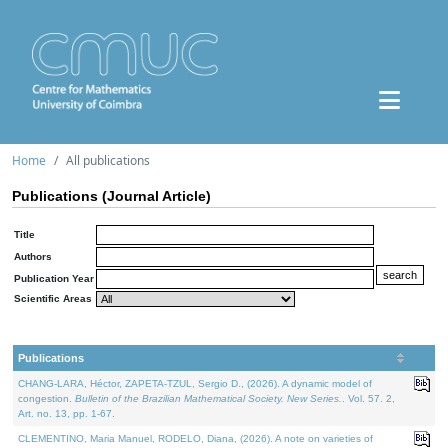
Home
All publications
Publications (Journal Article)
Title
Authors
Publication Year
Scientific Areas
Publications
CHANG-LARA, Héctor, ZAPETA-TZUL, Sergio D., (2026). A dynamic model of
congestion.
Bulletin of the Brazilian Mathematical Society. New Series.
. Vol. 57. 2,
Art. no. 13, pp. 1-67.
CLEMENTINO, Maria Manuel, RODELO, Diana, (2026). A note on varieties of