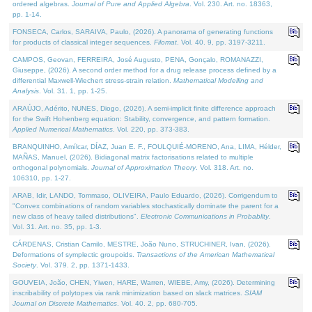
ordered algebras.
Journal of Pure and Applied Algebra
. Vol. 230. Art. no. 18363,
pp. 1-14.
FONSECA, Carlos, SARAIVA, Paulo, (2026). A panorama of generating functions
for products of classical integer sequences.
Filomat
. Vol. 40. 9, pp. 3197-3211.
CAMPOS, Geovan, FERREIRA, José Augusto, PENA, Gonçalo, ROMANAZZI,
Giuseppe, (2026). A second order method for a drug release process defined by a
differential Maxwell-Wiechert stress-strain relation.
Mathematical Modelling and
Analysis
. Vol. 31. 1, pp. 1-25.
ARAÚJO, Adérito, NUNES, Diogo, (2026). A semi-implicit finite difference approach
for the Swift Hohenberg equation: Stability, convergence, and pattern formation.
Applied Numerical Mathematics
. Vol. 220, pp. 373-383.
BRANQUINHO, Amílcar, DÍAZ, Juan E. F., FOULQUIÉ-MORENO, Ana, LIMA, Hélder,
MAÑAS, Manuel, (2026). Bidiagonal matrix factorisations related to multiple
orthogonal polynomials.
Journal of Approximation Theory
. Vol. 318. Art. no.
106310, pp. 1-27.
ARAB, Idir, LANDO, Tommaso, OLIVEIRA, Paulo Eduardo, (2026). Corrigendum to
"Convex combinations of random variables stochastically dominate the parent for a
new class of heavy tailed distributions".
Electronic Communications in Probablity
.
Vol. 31. Art. no. 35, pp. 1-3.
CÁRDENAS, Cristian Camilo, MESTRE, João Nuno, STRUCHINER, Ivan, (2026).
Deformations of symplectic groupoids.
Transactions of the American Mathematical
Society
. Vol. 379. 2, pp. 1371-1433.
GOUVEIA, João, CHEN, Yiwen, HARE, Warren, WIEBE, Amy, (2026). Determining
inscribability of polytopes via rank minimization based on slack matrices.
SIAM
Journal on Discrete Mathematics
. Vol. 40. 2, pp. 680-705.