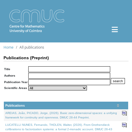
Home
All publications
Publications (Preprint)
Title
Authors
Publication Year
Scientific Areas
Publications
AREIAS, João, PICADO, Jorge, (2026). Basic zero-dimensional spaces: a unifying
framework for continuity and openness. DMUC 26-44 Preprint.
LUCATELLI NUNES, Fernando, THOLEN, Walter, (2026). From Grothendieck
cofibrations to factorization systems: a formal 2-monadic account. DMUC 26-43