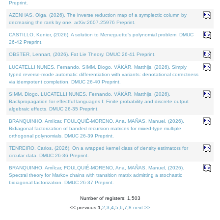
Preprint.
AZENHAS, Olga, (2026). The inverse reduction map of a symplectic column by
decreasing the rank by one. arXiv:2607.25976 Preprint.
CASTILLO, Kenier, (2026). A solution to Meneguette's polynomial problem. DMUC
26-42 Preprint.
OBSTER, Lennart, (2026). Fat Lie Theory. DMUC 26-41 Preprint.
LUCATELLI NUNES, Fernando, SIMM, Diogo, VÁKÁR, Matthijs, (2026). Simply
typed reverse-mode automatic differentiation with variants: denotational correctness
via idempotent completion. DMUC 26-40 Preprint.
SIMM, Diogo, LUCATELLI NUNES, Fernando, VÁKÁR, Matthijs, (2026).
Backpropagation for effectful languages I: Finite probability and discrete output
algebraic effects. DMUC 26-35 Preprint.
BRANQUINHO, Amílcar, FOULQUIÉ-MORENO, Ana, MAÑAS, Manuel, (2026).
Bidiagonal factorization of banded recursion matrices for mixed-type multiple
orthogonal polynomials. DMUC 26-39 Preprint.
TENREIRO, Carlos, (2026). On a wrapped kernel class of density estimators for
circular data. DMUC 26-36 Preprint.
BRANQUINHO, Amílcar, FOULQUIÉ-MORENO, Ana, MAÑAS, Manuel, (2026).
Spectral theory for Markov chains with transition matrix admitting a stochastic
bidiagonal factorization. DMUC 26-37 Preprint.
Number of registers: 1,503
<< previous
1
,
2
,
3
,
4
,
5
,
6
,
7
,
8
next >>