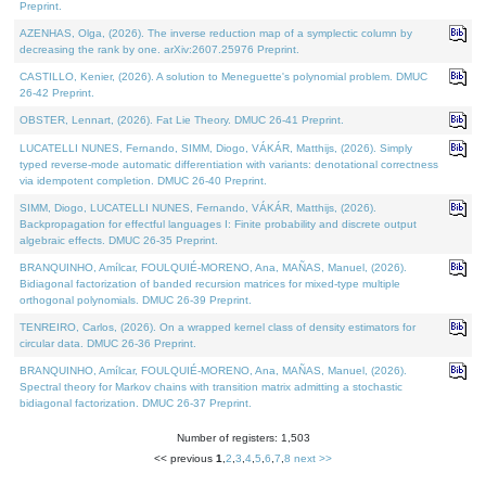
Preprint.
AZENHAS, Olga, (2026). The inverse reduction map of a symplectic column by
decreasing the rank by one. arXiv:2607.25976 Preprint.
CASTILLO, Kenier, (2026). A solution to Meneguette's polynomial problem. DMUC
26-42 Preprint.
OBSTER, Lennart, (2026). Fat Lie Theory. DMUC 26-41 Preprint.
LUCATELLI NUNES, Fernando, SIMM, Diogo, VÁKÁR, Matthijs, (2026). Simply
typed reverse-mode automatic differentiation with variants: denotational correctness
via idempotent completion. DMUC 26-40 Preprint.
SIMM, Diogo, LUCATELLI NUNES, Fernando, VÁKÁR, Matthijs, (2026).
Backpropagation for effectful languages I: Finite probability and discrete output
algebraic effects. DMUC 26-35 Preprint.
BRANQUINHO, Amílcar, FOULQUIÉ-MORENO, Ana, MAÑAS, Manuel, (2026).
Bidiagonal factorization of banded recursion matrices for mixed-type multiple
orthogonal polynomials. DMUC 26-39 Preprint.
TENREIRO, Carlos, (2026). On a wrapped kernel class of density estimators for
circular data. DMUC 26-36 Preprint.
BRANQUINHO, Amílcar, FOULQUIÉ-MORENO, Ana, MAÑAS, Manuel, (2026).
Spectral theory for Markov chains with transition matrix admitting a stochastic
bidiagonal factorization. DMUC 26-37 Preprint.
Number of registers: 1,503
<< previous
1
,
2
,
3
,
4
,
5
,
6
,
7
,
8
next >>