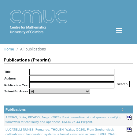
Home
All publications
Publications (Preprint)
Title
Authors
Publication Year
Scientific Areas
Publications
AREIAS, João, PICADO, Jorge, (2026). Basic zero-dimensional spaces: a unifying
framework for continuity and openness. DMUC 26-44 Preprint.
LUCATELLI NUNES, Fernando, THOLEN, Walter, (2026). From Grothendieck
cofibrations to factorization systems: a formal 2-monadic account. DMUC 26-43