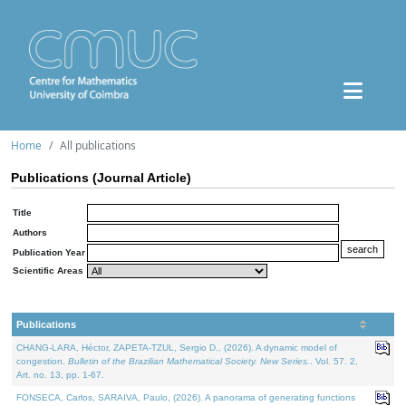
Home
All publications
Publications (Journal Article)
Title
Authors
Publication Year
Scientific Areas
Publications
CHANG-LARA, Héctor, ZAPETA-TZUL, Sergio D., (2026). A dynamic model of
congestion.
Bulletin of the Brazilian Mathematical Society. New Series.
. Vol. 57. 2,
Art. no. 13, pp. 1-67.
FONSECA, Carlos, SARAIVA, Paulo, (2026). A panorama of generating functions