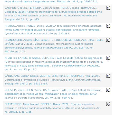
for products of classical integer sequences.
Filomat
. Vol. 40. 9, pp. 3197-3211.
CAMPOS, Geovan, FERREIRA, José Augusto, PENA, Gonçalo, ROMANAZZI,
Giuseppe, (2026). A second order method for a drug release process defined by a
differential Maxwell-Wiechert stress-strain relation.
Mathematical Modelling and
Analysis
. Vol. 31. 1, pp. 1-25.
ARAÚJO, Adérito, NUNES, Diogo, (2026). A semi-implicit finite difference approach
for the Swift Hohenberg equation: Stability, convergence, and pattern formation.
Applied Numerical Mathematics
. Vol. 220, pp. 373-383.
BRANQUINHO, Amílcar, DÍAZ, Juan E. F., FOULQUIÉ-MORENO, Ana, LIMA, Hélder,
MAÑAS, Manuel, (2026). Bidiagonal matrix factorisations related to multiple
orthogonal polynomials.
Journal of Approximation Theory
. Vol. 318. Art. no.
106310, pp. 1-27.
ARAB, Idir, LANDO, Tommaso, OLIVEIRA, Paulo Eduardo, (2026). Corrigendum to
"Convex combinations of random variables stochastically dominate the parent for a
new class of heavy tailed distributions".
Electronic Communications in Probablity
.
Vol. 31. Art. no. 35, pp. 1-3.
CÁRDENAS, Cristian Camilo, MESTRE, João Nuno, STRUCHINER, Ivan, (2026).
Deformations of symplectic groupoids.
Transactions of the American Mathematical
Society
. Vol. 379. 2, pp. 1371-1433.
GOUVEIA, João, CHEN, Yiwen, HARE, Warren, WIEBE, Amy, (2026). Determining
inscribability of polytopes via rank minimization based on slack matrices.
SIAM
Journal on Discrete Mathematics
. Vol. 40. 2, pp. 680-705.
CLEMENTINO, Maria Manuel, RODELO, Diana, (2026). Enriched aspects of
calculus of relations and 2-permutability.
Journal of Algebra and Applications
. Art.
no. 2650233, pp. 1-35.