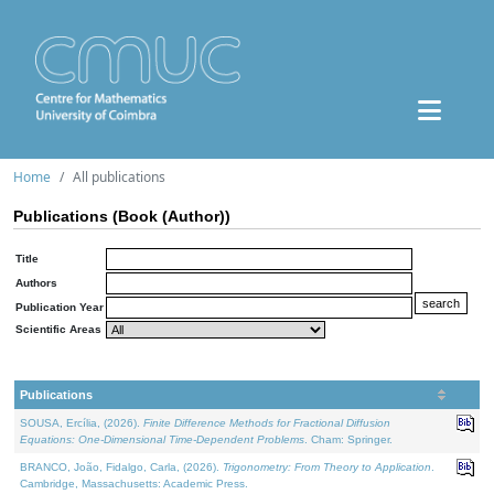
Home
All publications
Publications (Book (Author))
Title
Authors
Publication Year
Scientific Areas
Publications
SOUSA, Ercília, (2026).
Finite Difference Methods for Fractional Diffusion
Equations: One-Dimensional Time-Dependent Problems
. Cham: Springer.
BRANCO, João, Fidalgo, Carla, (2026).
Trigonometry: From Theory to Application
.
Cambridge, Massachusetts: Academic Press.