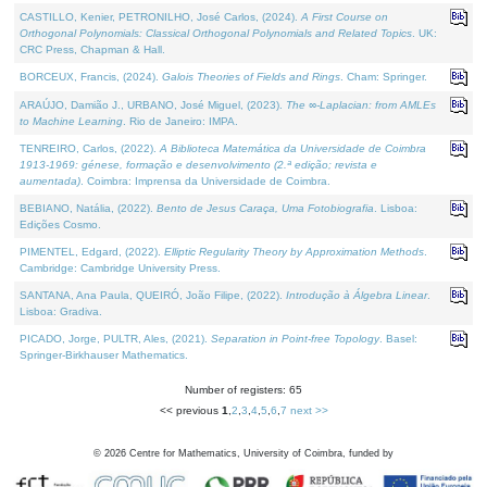
CASTILLO, Kenier, PETRONILHO, José Carlos, (2024).
A First Course on
Orthogonal Polynomials: Classical Orthogonal Polynomials and Related Topics
. UK:
CRC Press, Chapman & Hall.
BORCEUX, Francis, (2024).
Galois Theories of Fields and Rings
. Cham: Springer.
ARAÚJO, Damião J., URBANO, José Miguel, (2023).
The ∞-Laplacian: from AMLEs
to Machine Learning
. Rio de Janeiro: IMPA.
TENREIRO, Carlos, (2022).
A Biblioteca Matemática da Universidade de Coimbra
1913-1969: génese, formação e desenvolvimento (2.ª edição; revista e
aumentada)
. Coimbra: Imprensa da Universidade de Coimbra.
BEBIANO, Natália, (2022).
Bento de Jesus Caraça, Uma Fotobiografia
. Lisboa:
Edições Cosmo.
PIMENTEL, Edgard, (2022).
Elliptic Regularity Theory by Approximation Methods
.
Cambridge: Cambridge University Press.
SANTANA, Ana Paula, QUEIRÓ, João Filipe, (2022).
Introdução à Álgebra Linear
.
Lisboa: Gradiva.
PICADO, Jorge, PULTR, Ales, (2021).
Separation in Point-free Topology
. Basel:
Springer-Birkhauser Mathematics.
Number of registers: 65
<< previous
1
,
2
,
3
,
4
,
5
,
6
,
7
next >>
©
2026
Centre for Mathematics, University of Coimbra, funded by