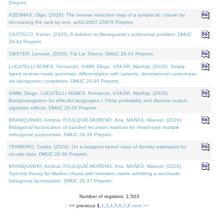
Preprint.
AZENHAS, Olga, (2026). The inverse reduction map of a symplectic column by
decreasing the rank by one. arXiv:2607.25976 Preprint.
CASTILLO, Kenier, (2026). A solution to Meneguette's polynomial problem. DMUC
26-42 Preprint.
OBSTER, Lennart, (2026). Fat Lie Theory. DMUC 26-41 Preprint.
LUCATELLI NUNES, Fernando, SIMM, Diogo, VÁKÁR, Matthijs, (2026). Simply
typed reverse-mode automatic differentiation with variants: denotational correctness
via idempotent completion. DMUC 26-40 Preprint.
SIMM, Diogo, LUCATELLI NUNES, Fernando, VÁKÁR, Matthijs, (2026).
Backpropagation for effectful languages I: Finite probability and discrete output
algebraic effects. DMUC 26-35 Preprint.
BRANQUINHO, Amílcar, FOULQUIÉ-MORENO, Ana, MAÑAS, Manuel, (2026).
Bidiagonal factorization of banded recursion matrices for mixed-type multiple
orthogonal polynomials. DMUC 26-39 Preprint.
TENREIRO, Carlos, (2026). On a wrapped kernel class of density estimators for
circular data. DMUC 26-36 Preprint.
BRANQUINHO, Amílcar, FOULQUIÉ-MORENO, Ana, MAÑAS, Manuel, (2026).
Spectral theory for Markov chains with transition matrix admitting a stochastic
bidiagonal factorization. DMUC 26-37 Preprint.
Number of registers: 1,503
<< previous
1
,
2
,
3
,
4
,
5
,
6
,
7
,
8
next >>