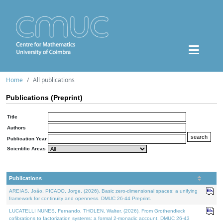
Home
All publications
Publications (Preprint)
Title
Authors
Publication Year
Scientific Areas
Publications
AREIAS, João, PICADO, Jorge, (2026). Basic zero-dimensional spaces: a unifying
framework for continuity and openness. DMUC 26-44 Preprint.
LUCATELLI NUNES, Fernando, THOLEN, Walter, (2026). From Grothendieck
cofibrations to factorization systems: a formal 2-monadic account. DMUC 26-43