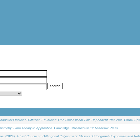
ethods for Fractional Diffusion Equations: One-Dimensional Time-Dependent Problems
. Cham: Spri
onometry: From Theory to Application
. Cambridge, Massachusetts: Academic Press.
os, (2024).
A First Course on Orthogonal Polynomials: Classical Orthogonal Polynomials and Rel