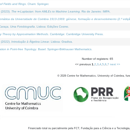
of Fields and Rings
. Cham: Springer.
 (2023).
The ∞-Laplacian: from AMLEs to Machine Learning
. Rio de Janeiro: IMPA.
temática da Universidade de Coimbra 1913-1969: génese, formação e desenvolvimento (2.ª ediçã
araça, Uma Fotobiografia
. Lisboa: Edições Cosmo.
rity Theory by Approximation Methods
. Cambridge: Cambridge University Press.
 (2022).
Introdução à Álgebra Linear
. Lisboa: Gradiva.
tion in Point-free Topology
. Basel: Springer-Birkhauser Mathematics.
Number of registers: 65
<< previous
1
,
2
,
3
,
4
,
5
,
6
,
7
next >>
©
2026
Centre for Mathematics, University of Coimbra, fun
Financiado total ou parcialmente pela FCT, Fundação para a Ciência e a Tecnologia,