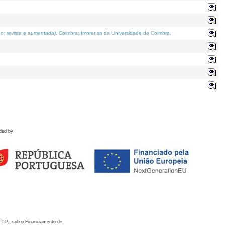
o; revista e aumentada)
. Coimbra: Imprensa da Universidade de Coimbra.
ded by
 I.P., sob o Financiamento de: