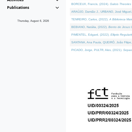
BORCEUX, Francis, (2024).
Galois Theories 
Publications
ARAÚJO, Damião J., URBANO, José Miguel,
TENREIRO, Carlos, (2022).
A Biblioteca Ma
Thursday, August 6, 2026
BEBIANO, Natália, (2022).
Bento de Jesus C
PIMENTEL, Edgard, (2022).
Elliptic Regula
SANTANA, Ana Paula, QUEIRÓ, João Filipe,
PICADO, Jorge, PULTR, Ales, (2021).
Separa