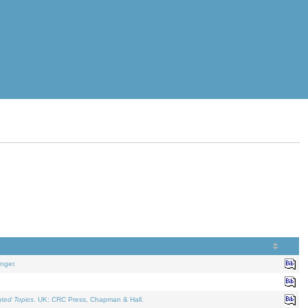
nger.
ated Topics
. UK: CRC Press, Chapman & Hall.