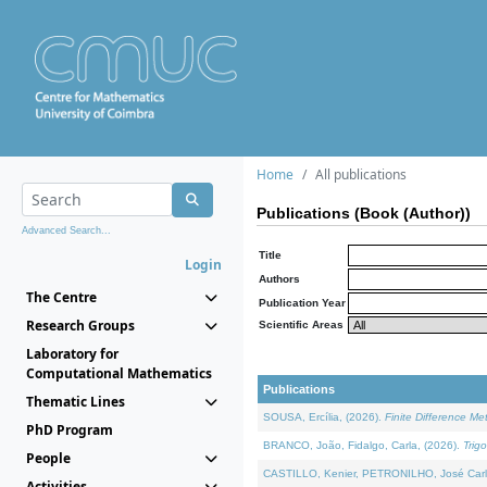
Home
All publications
Publications (Book (Author))
Advanced Search...
Title
Login
Authors
The Centre
Publication Year
Research Groups
Scientific Areas
Laboratory for
Computational Mathematics
Publications
Thematic Lines
SOUSA, Ercília, (2026).
Finite Difference M
PhD Program
BRANCO, João, Fidalgo, Carla, (2026).
Trig
People
CASTILLO, Kenier, PETRONILHO, José Carl
Activities