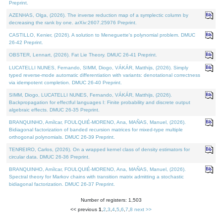
Preprint.
AZENHAS, Olga, (2026). The inverse reduction map of a symplectic column by
decreasing the rank by one. arXiv:2607.25976 Preprint.
CASTILLO, Kenier, (2026). A solution to Meneguette's polynomial problem. DMUC
26-42 Preprint.
OBSTER, Lennart, (2026). Fat Lie Theory. DMUC 26-41 Preprint.
LUCATELLI NUNES, Fernando, SIMM, Diogo, VÁKÁR, Matthijs, (2026). Simply
typed reverse-mode automatic differentiation with variants: denotational correctness
via idempotent completion. DMUC 26-40 Preprint.
SIMM, Diogo, LUCATELLI NUNES, Fernando, VÁKÁR, Matthijs, (2026).
Backpropagation for effectful languages I: Finite probability and discrete output
algebraic effects. DMUC 26-35 Preprint.
BRANQUINHO, Amílcar, FOULQUIÉ-MORENO, Ana, MAÑAS, Manuel, (2026).
Bidiagonal factorization of banded recursion matrices for mixed-type multiple
orthogonal polynomials. DMUC 26-39 Preprint.
TENREIRO, Carlos, (2026). On a wrapped kernel class of density estimators for
circular data. DMUC 26-36 Preprint.
BRANQUINHO, Amílcar, FOULQUIÉ-MORENO, Ana, MAÑAS, Manuel, (2026).
Spectral theory for Markov chains with transition matrix admitting a stochastic
bidiagonal factorization. DMUC 26-37 Preprint.
Number of registers: 1,503
<< previous
1
,
2
,
3
,
4
,
5
,
6
,
7
,
8
next >>