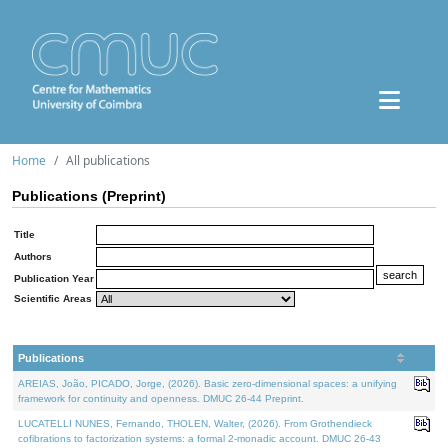
Home
All publications
Publications (Preprint)
Title
Authors
Publication Year
Scientific Areas
Publications
AREIAS, João, PICADO, Jorge, (2026). Basic zero-dimensional spaces: a unifying
framework for continuity and openness. DMUC 26-44 Preprint.
LUCATELLI NUNES, Fernando, THOLEN, Walter, (2026). From Grothendieck
cofibrations to factorization systems: a formal 2-monadic account. DMUC 26-43