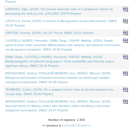
Preprint.
AZENHAS, Olga, (2026). The inverse reduction map of a symplectic column by
decreasing the rank by one. arXiv:2607.25976 Preprint.
CASTILLO, Kenier, (2026). A solution to Meneguette's polynomial problem. DMUC
26-42 Preprint.
OBSTER, Lennart, (2026). Fat Lie Theory. DMUC 26-41 Preprint.
LUCATELLI NUNES, Fernando, SIMM, Diogo, VÁKÁR, Matthijs, (2026). Simply
typed reverse-mode automatic differentiation with variants: denotational correctness
via idempotent completion. DMUC 26-40 Preprint.
SIMM, Diogo, LUCATELLI NUNES, Fernando, VÁKÁR, Matthijs, (2026).
Backpropagation for effectful languages I: Finite probability and discrete output
algebraic effects. DMUC 26-35 Preprint.
BRANQUINHO, Amílcar, FOULQUIÉ-MORENO, Ana, MAÑAS, Manuel, (2026).
Bidiagonal factorization of banded recursion matrices for mixed-type multiple
orthogonal polynomials. DMUC 26-39 Preprint.
TENREIRO, Carlos, (2026). On a wrapped kernel class of density estimators for
circular data. DMUC 26-36 Preprint.
BRANQUINHO, Amílcar, FOULQUIÉ-MORENO, Ana, MAÑAS, Manuel, (2026).
Spectral theory for Markov chains with transition matrix admitting a stochastic
bidiagonal factorization. DMUC 26-37 Preprint.
Number of registers: 1,503
<< previous
1
,
2
,
3
,
4
,
5
,
6
,
7
,
8
next >>