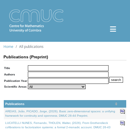
Home
All publications
Publications (Preprint)
Title
Authors
Publication Year
Scientific Areas
Publications
AREIAS, João, PICADO, Jorge, (2026). Basic zero-dimensional spaces: a unifying
framework for continuity and openness. DMUC 26-44 Preprint.
LUCATELLI NUNES, Fernando, THOLEN, Walter, (2026). From Grothendieck
cofibrations to factorization systems: a formal 2-monadic account. DMUC 26-43