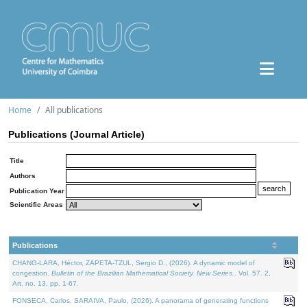
Home
All publications
Publications (Journal Article)
Title
Authors
Publication Year
Scientific Areas
Publications
CHANG-LARA, Héctor, ZAPETA-TZUL, Sergio D., (2026). A dynamic model of
congestion.
Bulletin of the Brazilian Mathematical Society. New Series.
. Vol. 57. 2,
Art. no. 13, pp. 1-67.
FONSECA, Carlos, SARAIVA, Paulo, (2026). A panorama of generating functions