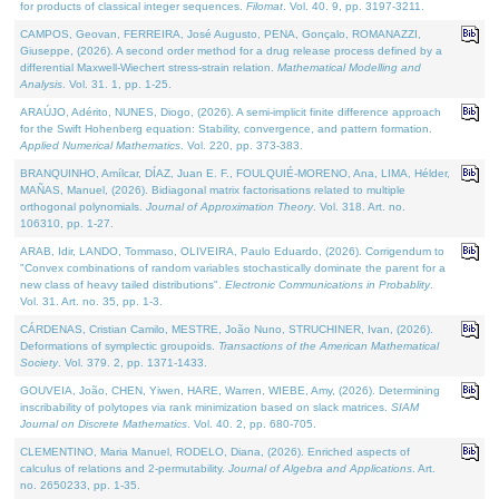
for products of classical integer sequences.
Filomat
. Vol. 40. 9, pp. 3197-3211.
CAMPOS, Geovan, FERREIRA, José Augusto, PENA, Gonçalo, ROMANAZZI,
Giuseppe, (2026). A second order method for a drug release process defined by a
differential Maxwell-Wiechert stress-strain relation.
Mathematical Modelling and
Analysis
. Vol. 31. 1, pp. 1-25.
ARAÚJO, Adérito, NUNES, Diogo, (2026). A semi-implicit finite difference approach
for the Swift Hohenberg equation: Stability, convergence, and pattern formation.
Applied Numerical Mathematics
. Vol. 220, pp. 373-383.
BRANQUINHO, Amílcar, DÍAZ, Juan E. F., FOULQUIÉ-MORENO, Ana, LIMA, Hélder,
MAÑAS, Manuel, (2026). Bidiagonal matrix factorisations related to multiple
orthogonal polynomials.
Journal of Approximation Theory
. Vol. 318. Art. no.
106310, pp. 1-27.
ARAB, Idir, LANDO, Tommaso, OLIVEIRA, Paulo Eduardo, (2026). Corrigendum to
"Convex combinations of random variables stochastically dominate the parent for a
new class of heavy tailed distributions".
Electronic Communications in Probablity
.
Vol. 31. Art. no. 35, pp. 1-3.
CÁRDENAS, Cristian Camilo, MESTRE, João Nuno, STRUCHINER, Ivan, (2026).
Deformations of symplectic groupoids.
Transactions of the American Mathematical
Society
. Vol. 379. 2, pp. 1371-1433.
GOUVEIA, João, CHEN, Yiwen, HARE, Warren, WIEBE, Amy, (2026). Determining
inscribability of polytopes via rank minimization based on slack matrices.
SIAM
Journal on Discrete Mathematics
. Vol. 40. 2, pp. 680-705.
CLEMENTINO, Maria Manuel, RODELO, Diana, (2026). Enriched aspects of
calculus of relations and 2-permutability.
Journal of Algebra and Applications
. Art.
no. 2650233, pp. 1-35.