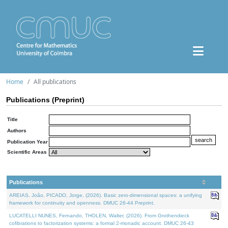
Home
All publications
Publications (Preprint)
Title
Authors
Publication Year
Scientific Areas
Publications
AREIAS, João, PICADO, Jorge, (2026). Basic zero-dimensional spaces: a unifying
framework for continuity and openness. DMUC 26-44 Preprint.
LUCATELLI NUNES, Fernando, THOLEN, Walter, (2026). From Grothendieck
cofibrations to factorization systems: a formal 2-monadic account. DMUC 26-43