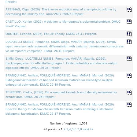
Preprint.
AZENHAS, Olga, (2026). The inverse reduction map of a symplectic column by
decreasing the rank by one. arXiv:2607.25976 Preprint.
CASTILLO, Kenier, (2026). A solution to Meneguette's polynomial problem. DMUC
26-42 Preprint.
OBSTER, Lennart, (2026). Fat Lie Theory. DMUC 26-41 Preprint.
LUCATELLI NUNES, Fernando, SIMM, Diogo, VÁKÁR, Matthijs, (2026). Simply
typed reverse-mode automatic differentiation with variants: denotational correctness
via idempotent completion. DMUC 26-40 Preprint.
SIMM, Diogo, LUCATELLI NUNES, Fernando, VÁKÁR, Matthijs, (2026).
Backpropagation for effectful languages I: Finite probability and discrete output
algebraic effects. DMUC 26-35 Preprint.
BRANQUINHO, Amílcar, FOULQUIÉ-MORENO, Ana, MAÑAS, Manuel, (2026).
Bidiagonal factorization of banded recursion matrices for mixed-type multiple
orthogonal polynomials. DMUC 26-39 Preprint.
TENREIRO, Carlos, (2026). On a wrapped kernel class of density estimators for
circular data. DMUC 26-36 Preprint.
BRANQUINHO, Amílcar, FOULQUIÉ-MORENO, Ana, MAÑAS, Manuel, (2026).
Spectral theory for Markov chains with transition matrix admitting a stochastic
bidiagonal factorization. DMUC 26-37 Preprint.
Number of registers: 1,503
<< previous
1
,
2
,
3
,
4
,
5
,
6
,
7
,
8
next >>