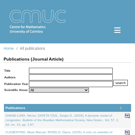
Home
All publications
Publications (Journal Article)
Title
Authors
Publication Year
Scientific Areas
Publications
CHANG-LARA, Héctor, ZAPETA-TZUL, Sergio D., (2026). A dynamic model of
congestion.
Bulletin of the Brazilian Mathematical Society. New Series.
. Vol. 57. 2,
Art. no. 13, pp. 1-67.
CLEMENTINO, Maria Manuel, RODELO, Diana, (2026). A note on varieties of