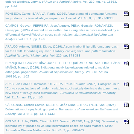
ordered algebras.
Journal of Pure and Applied Algebra
. Vol. 230. Art. no. 18363,
pp. 1-14.
FONSECA, Carlos, SARAIVA, Paulo, (2026). A panorama of generating functions
for products of classical integer sequences.
Filomat
. Vol. 40. 9, pp. 3197-3211.
CAMPOS, Geovan, FERREIRA, José Augusto, PENA, Gonçalo, ROMANAZZI,
Giuseppe, (2026). A second order method for a drug release process defined by a
differential Maxwell-Wiechert stress-strain relation.
Mathematical Modelling and
Analysis
. Vol. 31. 1, pp. 1-25.
ARAÚJO, Adérito, NUNES, Diogo, (2026). A semi-implicit finite difference approach
for the Swift Hohenberg equation: Stability, convergence, and pattern formation.
Applied Numerical Mathematics
. Vol. 220, pp. 373-383.
BRANQUINHO, Amílcar, DÍAZ, Juan E. F., FOULQUIÉ-MORENO, Ana, LIMA, Hélder,
MAÑAS, Manuel, (2026). Bidiagonal matrix factorisations related to multiple
orthogonal polynomials.
Journal of Approximation Theory
. Vol. 318. Art. no.
106310, pp. 1-27.
ARAB, Idir, LANDO, Tommaso, OLIVEIRA, Paulo Eduardo, (2026). Corrigendum to
"Convex combinations of random variables stochastically dominate the parent for a
new class of heavy tailed distributions".
Electronic Communications in Probablity
.
Vol. 31. Art. no. 35, pp. 1-3.
CÁRDENAS, Cristian Camilo, MESTRE, João Nuno, STRUCHINER, Ivan, (2026).
Deformations of symplectic groupoids.
Transactions of the American Mathematical
Society
. Vol. 379. 2, pp. 1371-1433.
GOUVEIA, João, CHEN, Yiwen, HARE, Warren, WIEBE, Amy, (2026). Determining
inscribability of polytopes via rank minimization based on slack matrices.
SIAM
Journal on Discrete Mathematics
. Vol. 40. 2, pp. 680-705.