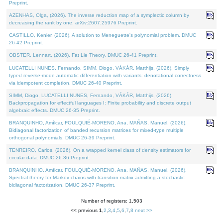
Preprint.
AZENHAS, Olga, (2026). The inverse reduction map of a symplectic column by
decreasing the rank by one. arXiv:2607.25976 Preprint.
CASTILLO, Kenier, (2026). A solution to Meneguette's polynomial problem. DMUC
26-42 Preprint.
OBSTER, Lennart, (2026). Fat Lie Theory. DMUC 26-41 Preprint.
LUCATELLI NUNES, Fernando, SIMM, Diogo, VÁKÁR, Matthijs, (2026). Simply
typed reverse-mode automatic differentiation with variants: denotational correctness
via idempotent completion. DMUC 26-40 Preprint.
SIMM, Diogo, LUCATELLI NUNES, Fernando, VÁKÁR, Matthijs, (2026).
Backpropagation for effectful languages I: Finite probability and discrete output
algebraic effects. DMUC 26-35 Preprint.
BRANQUINHO, Amílcar, FOULQUIÉ-MORENO, Ana, MAÑAS, Manuel, (2026).
Bidiagonal factorization of banded recursion matrices for mixed-type multiple
orthogonal polynomials. DMUC 26-39 Preprint.
TENREIRO, Carlos, (2026). On a wrapped kernel class of density estimators for
circular data. DMUC 26-36 Preprint.
BRANQUINHO, Amílcar, FOULQUIÉ-MORENO, Ana, MAÑAS, Manuel, (2026).
Spectral theory for Markov chains with transition matrix admitting a stochastic
bidiagonal factorization. DMUC 26-37 Preprint.
Number of registers: 1,503
<< previous
1
,
2
,
3
,
4
,
5
,
6
,
7
,
8
next >>