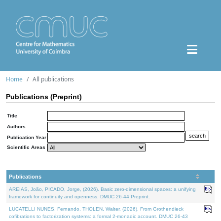
Home
All publications
Publications (Preprint)
Title
Authors
Publication Year
Scientific Areas
Publications
AREIAS, João, PICADO, Jorge, (2026). Basic zero-dimensional spaces: a unifying
framework for continuity and openness. DMUC 26-44 Preprint.
LUCATELLI NUNES, Fernando, THOLEN, Walter, (2026). From Grothendieck
cofibrations to factorization systems: a formal 2-monadic account. DMUC 26-43