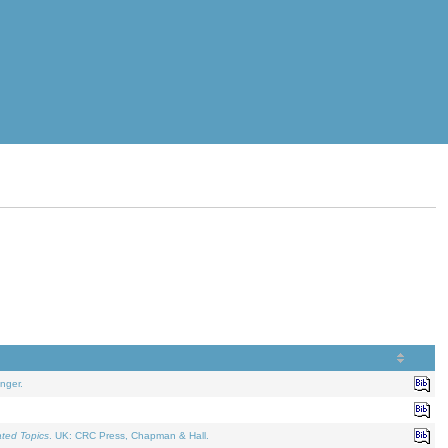
nger.
ated Topics
. UK: CRC Press, Chapman & Hall.