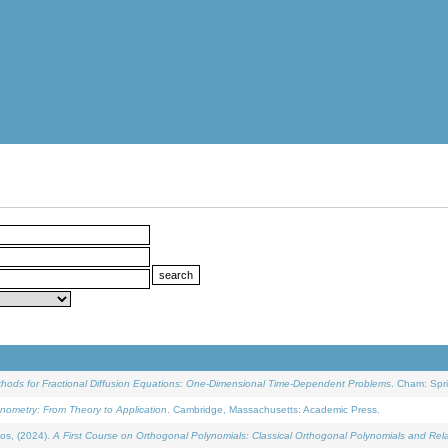
ethods for Fractional Diffusion Equations: One-Dimensional Time-Dependent Problems
. Cham: Spri
onometry: From Theory to Application
. Cambridge, Massachusetts: Academic Press.
os, (2024).
A First Course on Orthogonal Polynomials: Classical Orthogonal Polynomials and Rel