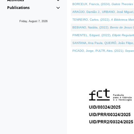
BORCEUX, Francis, (2024).
Galois Theories 
Publications
ARAÚJO, Damião J., URBANO, José Miguel,
TENREIRO, Carlos, (2022).
A Biblioteca Ma
Friday, August 7, 2026
BEBIANO, Natália, (2022).
Bento de Jesus C
PIMENTEL, Edgard, (2022).
Elliptic Regula
SANTANA, Ana Paula, QUEIRÓ, João Filipe,
PICADO, Jorge, PULTR, Ales, (2021).
Separa