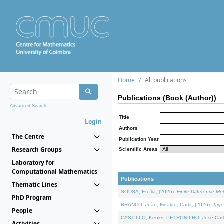
Home
All publications
Publications (Book (Author))
Advanced Search...
Title
Login
Authors
The Centre
Publication Year
Research Groups
Scientific Areas
Laboratory for
Computational Mathematics
Publications
Thematic Lines
SOUSA, Ercília, (2026).
Finite Difference M
PhD Program
BRANCO, João, Fidalgo, Carla, (2026).
Trig
People
CASTILLO, Kenier, PETRONILHO, José Carl
Activities