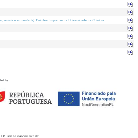
o; revista e aumentada)
. Coimbra: Imprensa da Universidade de Coimbra.
ded by
 I.P., sob o Financiamento de: