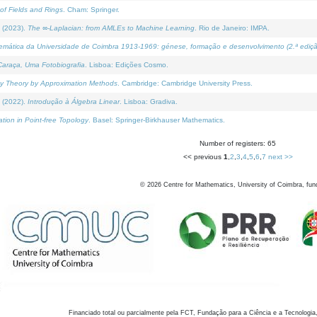
of Fields and Rings
. Cham: Springer.
 (2023).
The ∞-Laplacian: from AMLEs to Machine Learning
. Rio de Janeiro: IMPA.
temática da Universidade de Coimbra 1913-1969: génese, formação e desenvolvimento (2.ª ediçã
araça, Uma Fotobiografia
. Lisboa: Edições Cosmo.
rity Theory by Approximation Methods
. Cambridge: Cambridge University Press.
 (2022).
Introdução à Álgebra Linear
. Lisboa: Gradiva.
tion in Point-free Topology
. Basel: Springer-Birkhauser Mathematics.
Number of registers: 65
<< previous
1
,
2
,
3
,
4
,
5
,
6
,
7
next >>
©
2026
Centre for Mathematics, University of Coimbra, fun
Financiado total ou parcialmente pela FCT, Fundação para a Ciência e a Tecnologia,