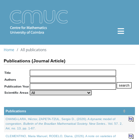
Home
All publications
Publications (Journal Article)
Title
Authors
Publication Year
Scientific Areas
Publications
CHANG-LARA, Héctor, ZAPETA-TZUL, Sergio D., (2026). A dynamic model of
congestion.
Bulletin of the Brazilian Mathematical Society. New Series.
. Vol. 57. 2,
Art. no. 13, pp. 1-67.
CLEMENTINO, Maria Manuel, RODELO, Diana, (2026). A note on varieties of