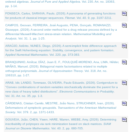
ordered algebras.
Journal of Pure and Applied Algebra
. Vol. 230. Art. no. 18363,
pp. 1-14.
FONSECA, Carlos, SARAIVA, Paulo, (2026). A panorama of generating functions
for products of classical integer sequences.
Filomat
. Vol. 40. 9, pp. 3197-3211.
CAMPOS, Geovan, FERREIRA, José Augusto, PENA, Gonçalo, ROMANAZZI,
Giuseppe, (2026). A second order method for a drug release process defined by a
differential Maxwell-Wiechert stress-strain relation.
Mathematical Modelling and
Analysis
. Vol. 31. 1, pp. 1-25.
ARAÚJO, Adérito, NUNES, Diogo, (2026). A semi-implicit finite difference approach
for the Swift Hohenberg equation: Stability, convergence, and pattern formation.
Applied Numerical Mathematics
. Vol. 220, pp. 373-383.
BRANQUINHO, Amílcar, DÍAZ, Juan E. F., FOULQUIÉ-MORENO, Ana, LIMA, Hélder,
MAÑAS, Manuel, (2026). Bidiagonal matrix factorisations related to multiple
orthogonal polynomials.
Journal of Approximation Theory
. Vol. 318. Art. no.
106310, pp. 1-27.
ARAB, Idir, LANDO, Tommaso, OLIVEIRA, Paulo Eduardo, (2026). Corrigendum to
"Convex combinations of random variables stochastically dominate the parent for a
new class of heavy tailed distributions".
Electronic Communications in Probablity
.
Vol. 31. Art. no. 35, pp. 1-3.
CÁRDENAS, Cristian Camilo, MESTRE, João Nuno, STRUCHINER, Ivan, (2026).
Deformations of symplectic groupoids.
Transactions of the American Mathematical
Society
. Vol. 379. 2, pp. 1371-1433.
GOUVEIA, João, CHEN, Yiwen, HARE, Warren, WIEBE, Amy, (2026). Determining
inscribability of polytopes via rank minimization based on slack matrices.
SIAM
Journal on Discrete Mathematics
. Vol. 40. 2, pp. 680-705.