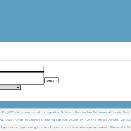
D., (2026). A dynamic model of congestion.
Bulletin of the Brazilian Mathematical Society. New S
(2026). A note on varieties of ordered algebras.
Journal of Pure and Applied Algebra
. Vol. 23
 panorama of generating functions for products of classical integer sequences.
Filomat
. Vol. 40