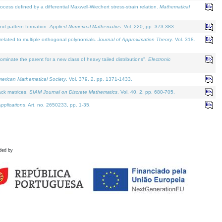
defined by a differential Maxwell-Wiechert stress-strain relation.
Mathematical
and pattern formation.
Applied Numerical Mathematics
. Vol. 220, pp. 373-383.
lated to multiple orthogonal polynomials.
Journal of Approximation Theory
. Vol. 318.
nate the parent for a new class of heavy tailed distributions".
Electronic
merican Mathematical Society
. Vol. 379. 2, pp. 1371-1433.
ack matrices.
SIAM Journal on Discrete Mathematics
. Vol. 40. 2, pp. 680-705.
pplications
. Art. no. 2650233, pp. 1-35.
ded by