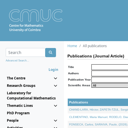
Home
All publications
Publications (Journal Article)
Advanced Search...
Title
Login
Authors
The Centre
Publication Year
Research Groups
Scientific Areas
Laboratory for
Computational Mathematics
Publications
Thematic Lines
CHANG-LARA, Héctor, ZAPETA-TZUL, Sergio 
PhD Program
CLEMENTINO, Maria Manuel, RODELO, Diana, 
People
FONSECA, Carlos, SARAIVA, Paulo, (2026). A
Activities