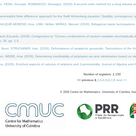
NA, Gonçalo, ROMANAZZI, Giuseppe, (2026). A second order method for a drug release process 
i-implicit finite difference approach for the Swift Hohenberg equation: Stability, convergence, 
LQUIÉ-MORENO, Ana, LIMA, Hélder, MAÑAS, Manuel, (2026). Bidiagonal matrix factorisations re
 Eduardo, (2026). Corrigendum to "Convex combinations of random variables stochastically domi
no. 35, pp. 1-3.
Nuno, STRUCHINER, Ivan, (2026). Deformations of symplectic groupoids.
Transactions of the A
WIEBE, Amy, (2026). Determining inscribability of polytopes via rank minimization based on sl
2026). Enriched aspects of calculus of relations and 2-permutability.
Journal of Algebra and A
Number of registers: 2,150
<< previous
1
,
2
,
3
,
4
,
5
,
6
,
7
,
8
next >>
©
2026
Centre for Mathematics, University of Coimbra, fun