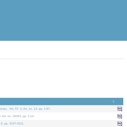
eries.
. Vol. 57. 2, Art. no. 13, pp. 1-67.
0. Art. no. 18363, pp. 1-14.
. 9, pp. 3197-3211.