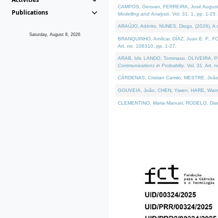
CAMPOS, Geovan, FERREIRA, José Augusto, PE
Publications
Modelling and Analysis
. Vol. 31. 1, pp. 1-25.
ARAÚJO, Adérito, NUNES, Diogo, (2026). A sem
Saturday, August 8, 2026
BRANQUINHO, Amílcar, DÍAZ, Juan E. F., FOU
Art. no. 106310, pp. 1-27.
ARAB, Idir, LANDO, Tommaso, OLIVEIRA, Paulo
Communications in Probablity
. Vol. 31. Art. 
CÁRDENAS, Cristian Camilo, MESTRE, João 
GOUVEIA, João, CHEN, Yiwen, HARE, Warren, 
CLEMENTINO, Maria Manuel, RODELO, Diana, (