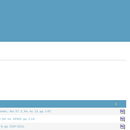
eries.
. Vol. 57. 2, Art. no. 13, pp. 1-67.
0. Art. no. 18363, pp. 1-14.
. 9, pp. 3197-3211.