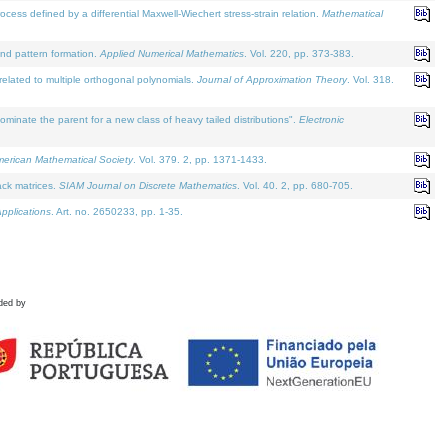
defined by a differential Maxwell-Wiechert stress-strain relation.
Mathematical
and pattern formation.
Applied Numerical Mathematics
. Vol. 220, pp. 373-383.
lated to multiple orthogonal polynomials.
Journal of Approximation Theory
. Vol. 318.
nate the parent for a new class of heavy tailed distributions".
Electronic
merican Mathematical Society
. Vol. 379. 2, pp. 1371-1433.
ack matrices.
SIAM Journal on Discrete Mathematics
. Vol. 40. 2, pp. 680-705.
pplications
. Art. no. 2650233, pp. 1-35.
ded by