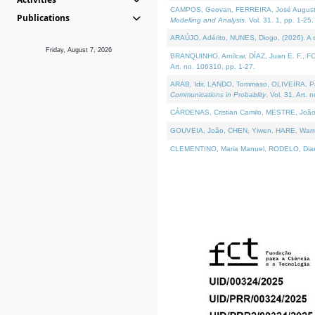
CAMPOS, Geovan, FERREIRA, José Augusto, PE
Publications
Modelling and Analysis
. Vol. 31. 1, pp. 1-25.
ARAÚJO, Adérito, NUNES, Diogo, (2026). A sem
Friday, August 7, 2026
BRANQUINHO, Amílcar, DÍAZ, Juan E. F., FOU
Art. no. 106310, pp. 1-27.
ARAB, Idir, LANDO, Tommaso, OLIVEIRA, Paulo
Communications in Probablity
. Vol. 31. Art. 
CÁRDENAS, Cristian Camilo, MESTRE, João 
GOUVEIA, João, CHEN, Yiwen, HARE, Warren, 
CLEMENTINO, Maria Manuel, RODELO, Diana, (