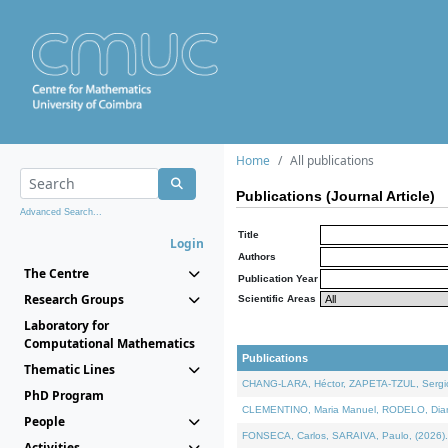
Home
All publications
Publications (Journal Article)
Advanced Search...
Title
Login
Authors
The Centre
Publication Year
Research Groups
Scientific Areas
Laboratory for
Computational Mathematics
Publications
Thematic Lines
CHANG-LARA, Héctor, ZAPETA-TZUL, Sergio 
PhD Program
CLEMENTINO, Maria Manuel, RODELO, Diana, 
People
FONSECA, Carlos, SARAIVA, Paulo, (2026). A
Activities