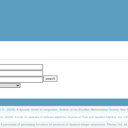
D., (2026). A dynamic model of congestion.
Bulletin of the Brazilian Mathematical Society. New S
(2026). A note on varieties of ordered algebras.
Journal of Pure and Applied Algebra
. Vol. 23
 panorama of generating functions for products of classical integer sequences.
Filomat
. Vol. 40