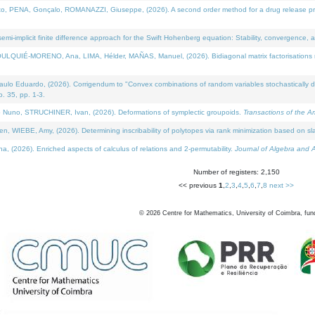
NA, Gonçalo, ROMANAZZI, Giuseppe, (2026). A second order method for a drug release process 
i-implicit finite difference approach for the Swift Hohenberg equation: Stability, convergence, 
LQUIÉ-MORENO, Ana, LIMA, Hélder, MAÑAS, Manuel, (2026). Bidiagonal matrix factorisations re
 Eduardo, (2026). Corrigendum to "Convex combinations of random variables stochastically domi
no. 35, pp. 1-3.
Nuno, STRUCHINER, Ivan, (2026). Deformations of symplectic groupoids.
Transactions of the A
WIEBE, Amy, (2026). Determining inscribability of polytopes via rank minimization based on sl
2026). Enriched aspects of calculus of relations and 2-permutability.
Journal of Algebra and A
Number of registers: 2,150
<< previous
1
,
2
,
3
,
4
,
5
,
6
,
7
,
8
next >>
©
2026
Centre for Mathematics, University of Coimbra, fun