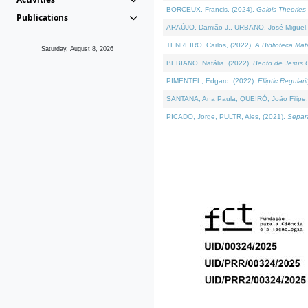
BORCEUX, Francis, (2024).
Galois Theories 
Publications
ARAÚJO, Damião J., URBANO, José Miguel,
TENREIRO, Carlos, (2022).
A Biblioteca Ma
Saturday, August 8, 2026
BEBIANO, Natália, (2022).
Bento de Jesus C
PIMENTEL, Edgard, (2022).
Elliptic Regula
SANTANA, Ana Paula, QUEIRÓ, João Filipe,
PICADO, Jorge, PULTR, Ales, (2021).
Separa