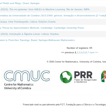
of Fields and Rings
. Cham: Springer.
 (2023).
The ∞-Laplacian: from AMLEs to Machine Learning
. Rio de Janeiro: IMPA.
temática da Universidade de Coimbra 1913-1969: génese, formação e desenvolvimento (2.ª ediçã
araça, Uma Fotobiografia
. Lisboa: Edições Cosmo.
rity Theory by Approximation Methods
. Cambridge: Cambridge University Press.
 (2022).
Introdução à Álgebra Linear
. Lisboa: Gradiva.
tion in Point-free Topology
. Basel: Springer-Birkhauser Mathematics.
Number of registers: 65
<< previous
1
,
2
,
3
,
4
,
5
,
6
,
7
next >>
©
2026
Centre for Mathematics, University of Coimbra, fun
Financiado total ou parcialmente pela FCT, Fundação para a Ciência e a Tecnologia,