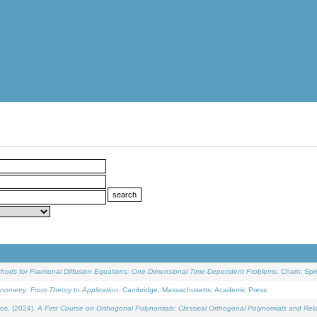
ethods for Fractional Diffusion Equations: One-Dimensional Time-Dependent Problems
. Cham: Spri
onometry: From Theory to Application
. Cambridge, Massachusetts: Academic Press.
os, (2024).
A First Course on Orthogonal Polynomials: Classical Orthogonal Polynomials and Rel