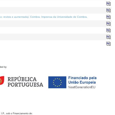
o; revista e aumentada)
. Coimbra: Imprensa da Universidade de Coimbra.
ded by
 I.P., sob o Financiamento de: