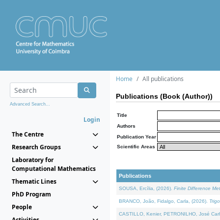
Home
All publications
Publications (Book (Author))
Advanced Search...
Title
Login
Authors
The Centre
Publication Year
Research Groups
Scientific Areas
Laboratory for
Computational Mathematics
Publications
Thematic Lines
SOUSA, Ercília, (2026).
Finite Difference M
PhD Program
BRANCO, João, Fidalgo, Carla, (2026).
Trig
People
CASTILLO, Kenier, PETRONILHO, José Carl
Activities