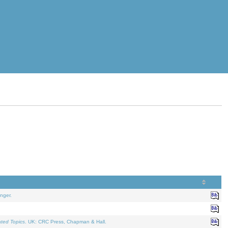
nger.
ated Topics
. UK: CRC Press, Chapman & Hall.