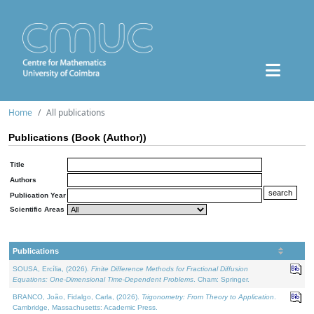
Home
All publications
Publications (Book (Author))
Title
Authors
Publication Year
Scientific Areas
Publications
SOUSA, Ercília, (2026).
Finite Difference Methods for Fractional Diffusion
Equations: One-Dimensional Time-Dependent Problems
. Cham: Springer.
BRANCO, João, Fidalgo, Carla, (2026).
Trigonometry: From Theory to Application
.
Cambridge, Massachusetts: Academic Press.