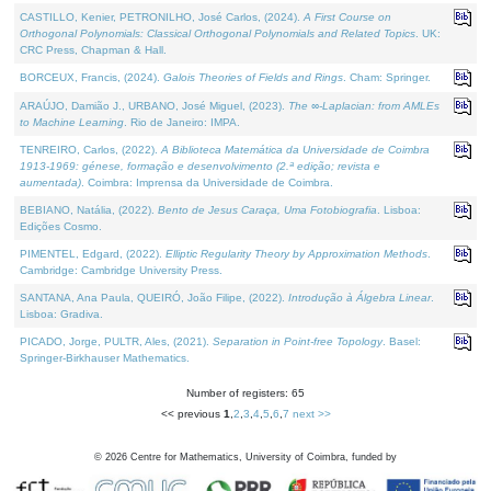
CASTILLO, Kenier, PETRONILHO, José Carlos, (2024).
A First Course on
Orthogonal Polynomials: Classical Orthogonal Polynomials and Related Topics
. UK:
CRC Press, Chapman & Hall.
BORCEUX, Francis, (2024).
Galois Theories of Fields and Rings
. Cham: Springer.
ARAÚJO, Damião J., URBANO, José Miguel, (2023).
The ∞-Laplacian: from AMLEs
to Machine Learning
. Rio de Janeiro: IMPA.
TENREIRO, Carlos, (2022).
A Biblioteca Matemática da Universidade de Coimbra
1913-1969: génese, formação e desenvolvimento (2.ª edição; revista e
aumentada)
. Coimbra: Imprensa da Universidade de Coimbra.
BEBIANO, Natália, (2022).
Bento de Jesus Caraça, Uma Fotobiografia
. Lisboa:
Edições Cosmo.
PIMENTEL, Edgard, (2022).
Elliptic Regularity Theory by Approximation Methods
.
Cambridge: Cambridge University Press.
SANTANA, Ana Paula, QUEIRÓ, João Filipe, (2022).
Introdução à Álgebra Linear
.
Lisboa: Gradiva.
PICADO, Jorge, PULTR, Ales, (2021).
Separation in Point-free Topology
. Basel:
Springer-Birkhauser Mathematics.
Number of registers: 65
<< previous
1
,
2
,
3
,
4
,
5
,
6
,
7
next >>
©
2026
Centre for Mathematics, University of Coimbra, funded by