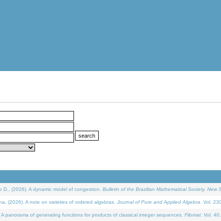
D., (2026). A dynamic model of congestion.
Bulletin of the Brazilian Mathematical Society. New S
(2026). A note on varieties of ordered algebras.
Journal of Pure and Applied Algebra
. Vol. 23
 panorama of generating functions for products of classical integer sequences.
Filomat
. Vol. 40