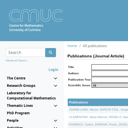
Home
All publications
Publications (Journal Article)
Advanced Search...
Title
Login
Authors
The Centre
Publication Year
Research Groups
Scientific Areas
Laboratory for
Computational Mathematics
Publications
Thematic Lines
CHANG-LARA, Héctor, ZAPETA-TZUL, Sergio 
PhD Program
CLEMENTINO, Maria Manuel, RODELO, Diana, 
People
FONSECA, Carlos, SARAIVA, Paulo, (2026). A
Activities