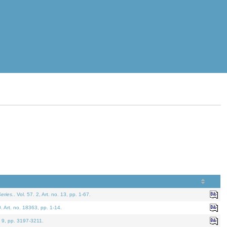
eries.
. Vol. 57. 2, Art. no. 13, pp. 1-67.
0. Art. no. 18363, pp. 1-14.
. 9, pp. 3197-3211.