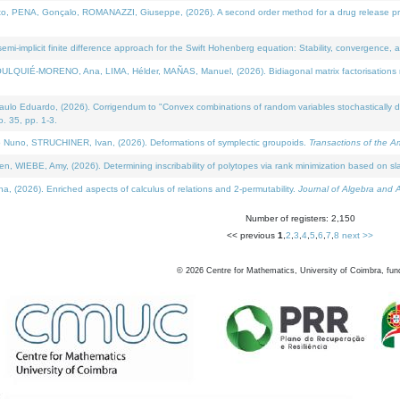
NA, Gonçalo, ROMANAZZI, Giuseppe, (2026). A second order method for a drug release process 
i-implicit finite difference approach for the Swift Hohenberg equation: Stability, convergence, 
LQUIÉ-MORENO, Ana, LIMA, Hélder, MAÑAS, Manuel, (2026). Bidiagonal matrix factorisations re
 Eduardo, (2026). Corrigendum to "Convex combinations of random variables stochastically domi
no. 35, pp. 1-3.
Nuno, STRUCHINER, Ivan, (2026). Deformations of symplectic groupoids.
Transactions of the A
WIEBE, Amy, (2026). Determining inscribability of polytopes via rank minimization based on sl
2026). Enriched aspects of calculus of relations and 2-permutability.
Journal of Algebra and A
Number of registers: 2,150
<< previous
1
,
2
,
3
,
4
,
5
,
6
,
7
,
8
next >>
©
2026
Centre for Mathematics, University of Coimbra, fun