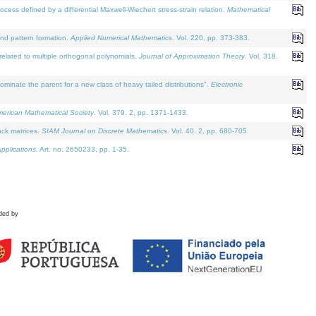
defined by a differential Maxwell-Wiechert stress-strain relation.
Mathematical
and pattern formation.
Applied Numerical Mathematics
. Vol. 220, pp. 373-383.
lated to multiple orthogonal polynomials.
Journal of Approximation Theory
. Vol. 318.
nate the parent for a new class of heavy tailed distributions".
Electronic
merican Mathematical Society
. Vol. 379. 2, pp. 1371-1433.
ack matrices.
SIAM Journal on Discrete Mathematics
. Vol. 40. 2, pp. 680-705.
pplications
. Art. no. 2650233, pp. 1-35.
ded by