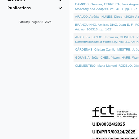
CAMPOS, Geovan, FERREIRA, José Augusto, PE
Publications
Modelling and Analysis
. Vol. 31. 1, pp. 1-25.
ARAÚJO, Adérito, NUNES, Diogo, (2026). A sem
Saturday, August 8, 2026
BRANQUINHO, Amílcar, DÍAZ, Juan E. F., FOU
Art. no. 106310, pp. 1-27.
ARAB, Idir, LANDO, Tommaso, OLIVEIRA, Paulo
Communications in Probablity
. Vol. 31. Art. 
CÁRDENAS, Cristian Camilo, MESTRE, João 
GOUVEIA, João, CHEN, Yiwen, HARE, Warren, 
CLEMENTINO, Maria Manuel, RODELO, Diana, (