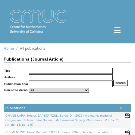
Home
All publications
Publications (Journal Article)
Title
Authors
Publication Year
Scientific Areas
Publications
CHANG-LARA, Héctor, ZAPETA-TZUL, Sergio D., (2026). A dynamic model of
congestion.
Bulletin of the Brazilian Mathematical Society. New Series.
. Vol. 57. 2,
Art. no. 13, pp. 1-67.
CLEMENTINO, Maria Manuel, RODELO, Diana, (2026). A note on varieties of