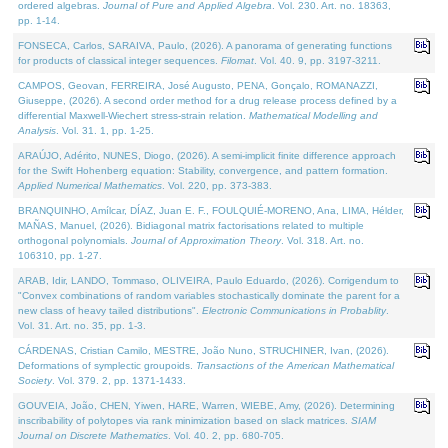
ordered algebras.
Journal of Pure and Applied Algebra
. Vol. 230. Art. no. 18363,
pp. 1-14.
FONSECA, Carlos, SARAIVA, Paulo, (2026). A panorama of generating functions
for products of classical integer sequences.
Filomat
. Vol. 40. 9, pp. 3197-3211.
CAMPOS, Geovan, FERREIRA, José Augusto, PENA, Gonçalo, ROMANAZZI,
Giuseppe, (2026). A second order method for a drug release process defined by a
differential Maxwell-Wiechert stress-strain relation.
Mathematical Modelling and
Analysis
. Vol. 31. 1, pp. 1-25.
ARAÚJO, Adérito, NUNES, Diogo, (2026). A semi-implicit finite difference approach
for the Swift Hohenberg equation: Stability, convergence, and pattern formation.
Applied Numerical Mathematics
. Vol. 220, pp. 373-383.
BRANQUINHO, Amílcar, DÍAZ, Juan E. F., FOULQUIÉ-MORENO, Ana, LIMA, Hélder,
MAÑAS, Manuel, (2026). Bidiagonal matrix factorisations related to multiple
orthogonal polynomials.
Journal of Approximation Theory
. Vol. 318. Art. no.
106310, pp. 1-27.
ARAB, Idir, LANDO, Tommaso, OLIVEIRA, Paulo Eduardo, (2026). Corrigendum to
"Convex combinations of random variables stochastically dominate the parent for a
new class of heavy tailed distributions".
Electronic Communications in Probablity
.
Vol. 31. Art. no. 35, pp. 1-3.
CÁRDENAS, Cristian Camilo, MESTRE, João Nuno, STRUCHINER, Ivan, (2026).
Deformations of symplectic groupoids.
Transactions of the American Mathematical
Society
. Vol. 379. 2, pp. 1371-1433.
GOUVEIA, João, CHEN, Yiwen, HARE, Warren, WIEBE, Amy, (2026). Determining
inscribability of polytopes via rank minimization based on slack matrices.
SIAM
Journal on Discrete Mathematics
. Vol. 40. 2, pp. 680-705.