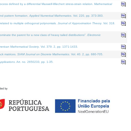
defined by a differential Maxwell-Wiechert stress-strain relation.
Mathematical
and pattern formation.
Applied Numerical Mathematics
. Vol. 220, pp. 373-383.
lated to multiple orthogonal polynomials.
Journal of Approximation Theory
. Vol. 318.
nate the parent for a new class of heavy tailed distributions".
Electronic
merican Mathematical Society
. Vol. 379. 2, pp. 1371-1433.
ack matrices.
SIAM Journal on Discrete Mathematics
. Vol. 40. 2, pp. 680-705.
pplications
. Art. no. 2650233, pp. 1-35.
ded by