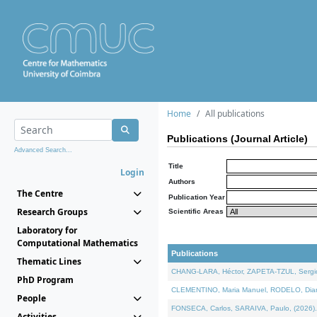
Home
All publications
Publications (Journal Article)
Advanced Search...
Title
Login
Authors
The Centre
Publication Year
Research Groups
Scientific Areas
Laboratory for
Computational Mathematics
Publications
Thematic Lines
CHANG-LARA, Héctor, ZAPETA-TZUL, Sergio 
PhD Program
CLEMENTINO, Maria Manuel, RODELO, Diana, 
People
FONSECA, Carlos, SARAIVA, Paulo, (2026). A
Activities