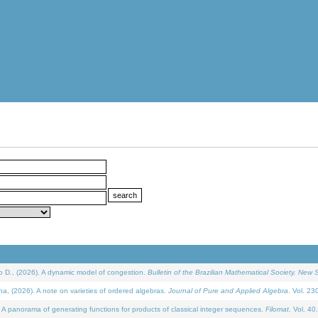
D., (2026). A dynamic model of congestion.
Bulletin of the Brazilian Mathematical Society. New S
(2026). A note on varieties of ordered algebras.
Journal of Pure and Applied Algebra
. Vol. 23
 panorama of generating functions for products of classical integer sequences.
Filomat
. Vol. 40