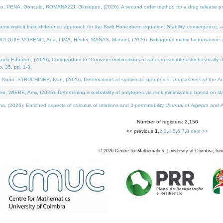
NA, Gonçalo, ROMANAZZI, Giuseppe, (2026). A second order method for a drug release process 
i-implicit finite difference approach for the Swift Hohenberg equation: Stability, convergence, 
LQUIÉ-MORENO, Ana, LIMA, Hélder, MAÑAS, Manuel, (2026). Bidiagonal matrix factorisations re
 Eduardo, (2026). Corrigendum to "Convex combinations of random variables stochastically domi
no. 35, pp. 1-3.
Nuno, STRUCHINER, Ivan, (2026). Deformations of symplectic groupoids.
Transactions of the A
WIEBE, Amy, (2026). Determining inscribability of polytopes via rank minimization based on sl
2026). Enriched aspects of calculus of relations and 2-permutability.
Journal of Algebra and A
Number of registers: 2,150
<< previous
1
,
2
,
3
,
4
,
5
,
6
,
7
,
8
next >>
©
2026
Centre for Mathematics, University of Coimbra, fun