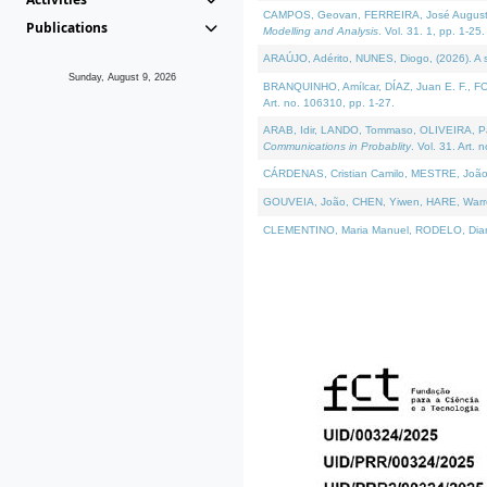
CAMPOS, Geovan, FERREIRA, José Augusto, PE
Publications
Modelling and Analysis
. Vol. 31. 1, pp. 1-25.
ARAÚJO, Adérito, NUNES, Diogo, (2026). A sem
Sunday, August 9, 2026
BRANQUINHO, Amílcar, DÍAZ, Juan E. F., FOU
Art. no. 106310, pp. 1-27.
ARAB, Idir, LANDO, Tommaso, OLIVEIRA, Paulo
Communications in Probablity
. Vol. 31. Art. 
CÁRDENAS, Cristian Camilo, MESTRE, João 
GOUVEIA, João, CHEN, Yiwen, HARE, Warren, 
CLEMENTINO, Maria Manuel, RODELO, Diana, (