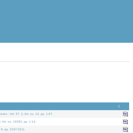
eries.
. Vol. 57. 2, Art. no. 13, pp. 1-67.
0. Art. no. 18363, pp. 1-14.
. 9, pp. 3197-3211.