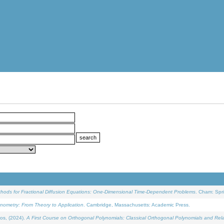
ethods for Fractional Diffusion Equations: One-Dimensional Time-Dependent Problems
. Cham: Spri
onometry: From Theory to Application
. Cambridge, Massachusetts: Academic Press.
os, (2024).
A First Course on Orthogonal Polynomials: Classical Orthogonal Polynomials and Rel