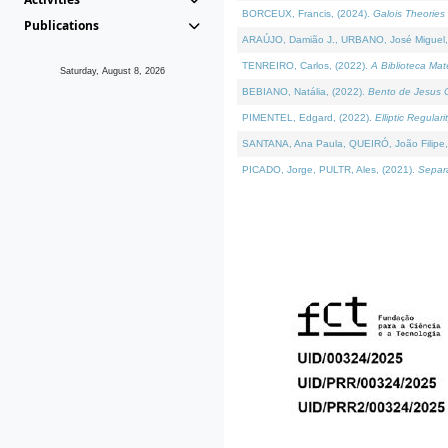
BORCEUX, Francis, (2024).
Galois Theories 
Publications
ARAÚJO, Damião J., URBANO, José Miguel,
TENREIRO, Carlos, (2022).
A Biblioteca Ma
Saturday, August 8, 2026
BEBIANO, Natália, (2022).
Bento de Jesus C
PIMENTEL, Edgard, (2022).
Elliptic Regula
SANTANA, Ana Paula, QUEIRÓ, João Filipe,
PICADO, Jorge, PULTR, Ales, (2021).
Separa