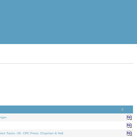
nger.
ated Topics
. UK: CRC Press, Chapman & Hall.