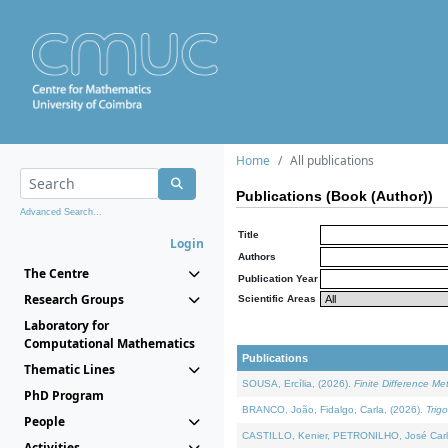
Home
All publications
Publications (Book (Author))
Advanced Search...
Title
Login
Authors
The Centre
Publication Year
Research Groups
Scientific Areas
Laboratory for
Computational Mathematics
Publications
Thematic Lines
SOUSA, Ercília, (2026).
Finite Difference M
PhD Program
BRANCO, João, Fidalgo, Carla, (2026).
Trig
People
CASTILLO, Kenier, PETRONILHO, José Carl
Activities