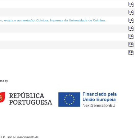
o; revista e aumentada)
. Coimbra: Imprensa da Universidade de Coimbra.
ded by
 I.P., sob o Financiamento de: