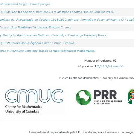
of Fields and Rings
. Cham: Springer.
 (2023).
The ∞-Laplacian: from AMLEs to Machine Learning
. Rio de Janeiro: IMPA.
temática da Universidade de Coimbra 1913-1969: génese, formação e desenvolvimento (2.ª ediçã
araça, Uma Fotobiografia
. Lisboa: Edições Cosmo.
rity Theory by Approximation Methods
. Cambridge: Cambridge University Press.
 (2022).
Introdução à Álgebra Linear
. Lisboa: Gradiva.
tion in Point-free Topology
. Basel: Springer-Birkhauser Mathematics.
Number of registers: 65
<< previous
1
,
2
,
3
,
4
,
5
,
6
,
7
next >>
©
2026
Centre for Mathematics, University of Coimbra, fun
Financiado total ou parcialmente pela FCT, Fundação para a Ciência e a Tecnologia,