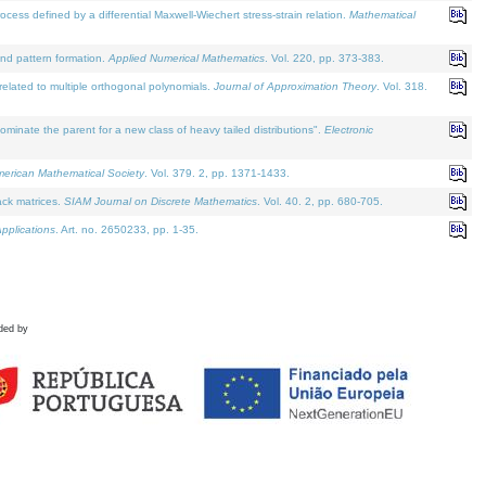
defined by a differential Maxwell-Wiechert stress-strain relation.
Mathematical
and pattern formation.
Applied Numerical Mathematics
. Vol. 220, pp. 373-383.
lated to multiple orthogonal polynomials.
Journal of Approximation Theory
. Vol. 318.
nate the parent for a new class of heavy tailed distributions".
Electronic
merican Mathematical Society
. Vol. 379. 2, pp. 1371-1433.
ack matrices.
SIAM Journal on Discrete Mathematics
. Vol. 40. 2, pp. 680-705.
pplications
. Art. no. 2650233, pp. 1-35.
ded by