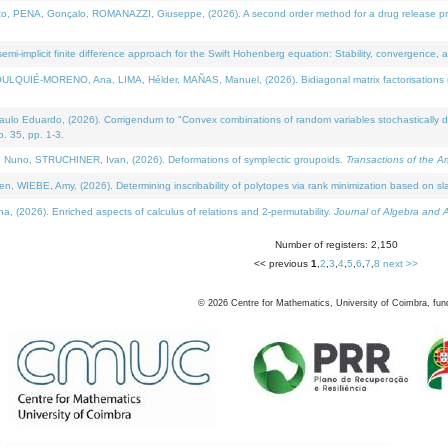
NA, Gonçalo, ROMANAZZI, Giuseppe, (2026). A second order method for a drug release process 
i-implicit finite difference approach for the Swift Hohenberg equation: Stability, convergence, 
LQUIÉ-MORENO, Ana, LIMA, Hélder, MAÑAS, Manuel, (2026). Bidiagonal matrix factorisations re
 Eduardo, (2026). Corrigendum to "Convex combinations of random variables stochastically domi
no. 35, pp. 1-3.
Nuno, STRUCHINER, Ivan, (2026). Deformations of symplectic groupoids.
Transactions of the A
WIEBE, Amy, (2026). Determining inscribability of polytopes via rank minimization based on sl
2026). Enriched aspects of calculus of relations and 2-permutability.
Journal of Algebra and A
Number of registers: 2,150
<< previous
1
,
2
,
3
,
4
,
5
,
6
,
7
,
8
next >>
©
2026
Centre for Mathematics, University of Coimbra, fun