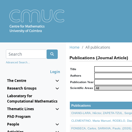
Home
All publications
Publications (Journal Article)
Advanced Search...
Title
Login
Authors
The Centre
Publication Year
Research Groups
Scientific Areas
Laboratory for
Computational Mathematics
Publications
Thematic Lines
CHANG-LARA, Héctor, ZAPETA-TZUL, Sergio 
PhD Program
CLEMENTINO, Maria Manuel, RODELO, Diana, 
People
FONSECA, Carlos, SARAIVA, Paulo, (2026). A
Activities