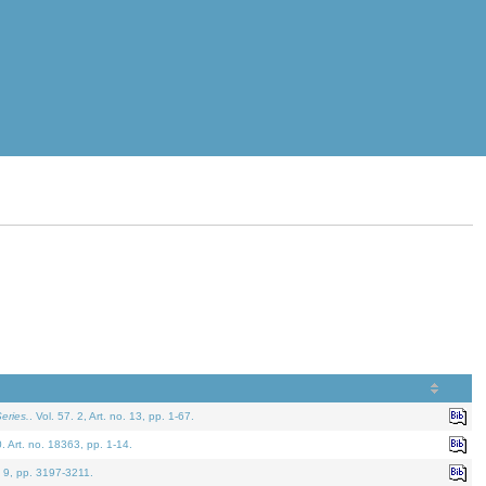
eries.
. Vol. 57. 2, Art. no. 13, pp. 1-67.
0. Art. no. 18363, pp. 1-14.
. 9, pp. 3197-3211.