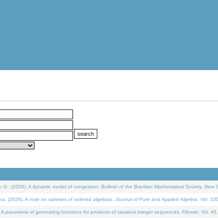
D., (2026). A dynamic model of congestion.
Bulletin of the Brazilian Mathematical Society. New S
(2026). A note on varieties of ordered algebras.
Journal of Pure and Applied Algebra
. Vol. 23
 panorama of generating functions for products of classical integer sequences.
Filomat
. Vol. 40