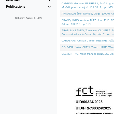
CAMPOS, Geovan, FERREIRA, José Augusto, PE
Publications
Modelling and Analysis
. Vol. 31. 1, pp. 1-25.
ARAÚJO, Adérito, NUNES, Diogo, (2026). A sem
Saturday, August 8, 2026
BRANQUINHO, Amílcar, DÍAZ, Juan E. F., FOU
Art. no. 106310, pp. 1-27.
ARAB, Idir, LANDO, Tommaso, OLIVEIRA, Paulo
Communications in Probablity
. Vol. 31. Art. 
CÁRDENAS, Cristian Camilo, MESTRE, João 
GOUVEIA, João, CHEN, Yiwen, HARE, Warren, 
CLEMENTINO, Maria Manuel, RODELO, Diana, (