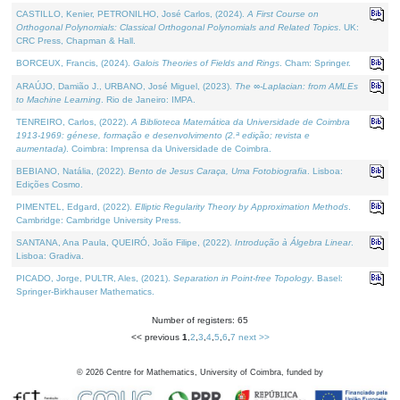
CASTILLO, Kenier, PETRONILHO, José Carlos, (2024).
A First Course on
Orthogonal Polynomials: Classical Orthogonal Polynomials and Related Topics
. UK:
CRC Press, Chapman & Hall.
BORCEUX, Francis, (2024).
Galois Theories of Fields and Rings
. Cham: Springer.
ARAÚJO, Damião J., URBANO, José Miguel, (2023).
The ∞-Laplacian: from AMLEs
to Machine Learning
. Rio de Janeiro: IMPA.
TENREIRO, Carlos, (2022).
A Biblioteca Matemática da Universidade de Coimbra
1913-1969: génese, formação e desenvolvimento (2.ª edição; revista e
aumentada)
. Coimbra: Imprensa da Universidade de Coimbra.
BEBIANO, Natália, (2022).
Bento de Jesus Caraça, Uma Fotobiografia
. Lisboa:
Edições Cosmo.
PIMENTEL, Edgard, (2022).
Elliptic Regularity Theory by Approximation Methods
.
Cambridge: Cambridge University Press.
SANTANA, Ana Paula, QUEIRÓ, João Filipe, (2022).
Introdução à Álgebra Linear
.
Lisboa: Gradiva.
PICADO, Jorge, PULTR, Ales, (2021).
Separation in Point-free Topology
. Basel:
Springer-Birkhauser Mathematics.
Number of registers: 65
<< previous
1
,
2
,
3
,
4
,
5
,
6
,
7
next >>
©
2026
Centre for Mathematics, University of Coimbra, funded by