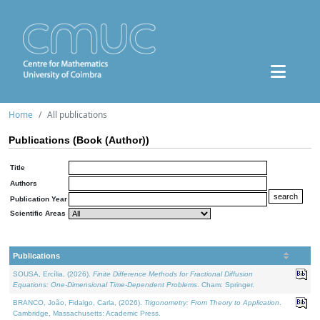
Home
All publications
Publications (Book (Author))
Title
Authors
Publication Year
Scientific Areas
Publications
SOUSA, Ercília, (2026).
Finite Difference Methods for Fractional Diffusion
Equations: One-Dimensional Time-Dependent Problems
. Cham: Springer.
BRANCO, João, Fidalgo, Carla, (2026).
Trigonometry: From Theory to Application
.
Cambridge, Massachusetts: Academic Press.