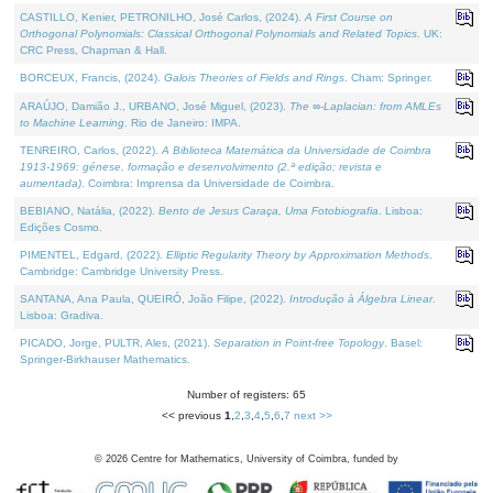
CASTILLO, Kenier, PETRONILHO, José Carlos, (2024).
A First Course on
Orthogonal Polynomials: Classical Orthogonal Polynomials and Related Topics
. UK:
CRC Press, Chapman & Hall.
BORCEUX, Francis, (2024).
Galois Theories of Fields and Rings
. Cham: Springer.
ARAÚJO, Damião J., URBANO, José Miguel, (2023).
The ∞-Laplacian: from AMLEs
to Machine Learning
. Rio de Janeiro: IMPA.
TENREIRO, Carlos, (2022).
A Biblioteca Matemática da Universidade de Coimbra
1913-1969: génese, formação e desenvolvimento (2.ª edição; revista e
aumentada)
. Coimbra: Imprensa da Universidade de Coimbra.
BEBIANO, Natália, (2022).
Bento de Jesus Caraça, Uma Fotobiografia
. Lisboa:
Edições Cosmo.
PIMENTEL, Edgard, (2022).
Elliptic Regularity Theory by Approximation Methods
.
Cambridge: Cambridge University Press.
SANTANA, Ana Paula, QUEIRÓ, João Filipe, (2022).
Introdução à Álgebra Linear
.
Lisboa: Gradiva.
PICADO, Jorge, PULTR, Ales, (2021).
Separation in Point-free Topology
. Basel:
Springer-Birkhauser Mathematics.
Number of registers: 65
<< previous
1
,
2
,
3
,
4
,
5
,
6
,
7
next >>
©
2026
Centre for Mathematics, University of Coimbra, funded by