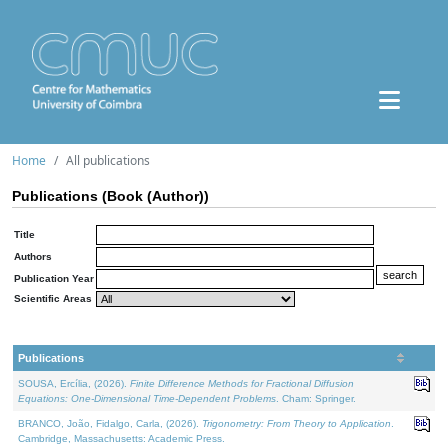
Home
All publications
Publications (Book (Author))
Title
Authors
Publication Year
Scientific Areas
Publications
SOUSA, Ercília, (2026).
Finite Difference Methods for Fractional Diffusion
Equations: One-Dimensional Time-Dependent Problems
. Cham: Springer.
BRANCO, João, Fidalgo, Carla, (2026).
Trigonometry: From Theory to Application
.
Cambridge, Massachusetts: Academic Press.