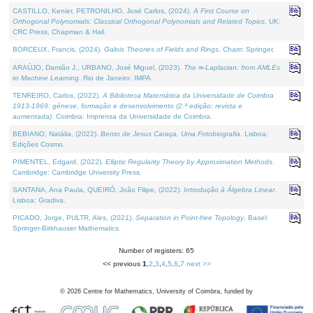
CASTILLO, Kenier, PETRONILHO, José Carlos, (2024).
A First Course on
Orthogonal Polynomials: Classical Orthogonal Polynomials and Related Topics
. UK:
CRC Press, Chapman & Hall.
BORCEUX, Francis, (2024).
Galois Theories of Fields and Rings
. Cham: Springer.
ARAÚJO, Damião J., URBANO, José Miguel, (2023).
The ∞-Laplacian: from AMLEs
to Machine Learning
. Rio de Janeiro: IMPA.
TENREIRO, Carlos, (2022).
A Biblioteca Matemática da Universidade de Coimbra
1913-1969: génese, formação e desenvolvimento (2.ª edição; revista e
aumentada)
. Coimbra: Imprensa da Universidade de Coimbra.
BEBIANO, Natália, (2022).
Bento de Jesus Caraça, Uma Fotobiografia
. Lisboa:
Edições Cosmo.
PIMENTEL, Edgard, (2022).
Elliptic Regularity Theory by Approximation Methods
.
Cambridge: Cambridge University Press.
SANTANA, Ana Paula, QUEIRÓ, João Filipe, (2022).
Introdução à Álgebra Linear
.
Lisboa: Gradiva.
PICADO, Jorge, PULTR, Ales, (2021).
Separation in Point-free Topology
. Basel:
Springer-Birkhauser Mathematics.
Number of registers: 65
<< previous
1
,
2
,
3
,
4
,
5
,
6
,
7
next >>
©
2026
Centre for Mathematics, University of Coimbra, funded by