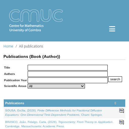
Home
All publications
Publications (Book (Author))
Title
Authors
Publication Year
Scientific Areas
Publications
SOUSA, Ercília, (2026).
Finite Difference Methods for Fractional Diffusion
Equations: One-Dimensional Time-Dependent Problems
. Cham: Springer.
BRANCO, João, Fidalgo, Carla, (2026).
Trigonometry: From Theory to Application
.
Cambridge, Massachusetts: Academic Press.