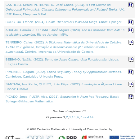
CASTILLO, Kenier, PETRONILHO, José Carlos, (2024).
A First Course on
Orthogonal Polynomials: Classical Orthogonal Polynomials and Related Topics
. UK:
CRC Press, Chapman & Hall.
BORCEUX, Francis, (2024).
Galois Theories of Fields and Rings
. Cham: Springer.
ARAÚJO, Damião J., URBANO, José Miguel, (2023).
The ∞-Laplacian: from AMLEs
to Machine Learning
. Rio de Janeiro: IMPA.
TENREIRO, Carlos, (2022).
A Biblioteca Matemática da Universidade de Coimbra
1913-1969: génese, formação e desenvolvimento (2.ª edição; revista e
aumentada)
. Coimbra: Imprensa da Universidade de Coimbra.
BEBIANO, Natália, (2022).
Bento de Jesus Caraça, Uma Fotobiografia
. Lisboa:
Edições Cosmo.
PIMENTEL, Edgard, (2022).
Elliptic Regularity Theory by Approximation Methods
.
Cambridge: Cambridge University Press.
SANTANA, Ana Paula, QUEIRÓ, João Filipe, (2022).
Introdução à Álgebra Linear
.
Lisboa: Gradiva.
PICADO, Jorge, PULTR, Ales, (2021).
Separation in Point-free Topology
. Basel:
Springer-Birkhauser Mathematics.
Number of registers: 65
<< previous
1
,
2
,
3
,
4
,
5
,
6
,
7
next >>
©
2026
Centre for Mathematics, University of Coimbra, funded by