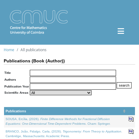
Home
All publications
Publications (Book (Author))
Title
Authors
Publication Year
Scientific Areas
Publications
SOUSA, Ercília, (2026).
Finite Difference Methods for Fractional Diffusion
Equations: One-Dimensional Time-Dependent Problems
. Cham: Springer.
BRANCO, João, Fidalgo, Carla, (2026).
Trigonometry: From Theory to Application
.
Cambridge, Massachusetts: Academic Press.