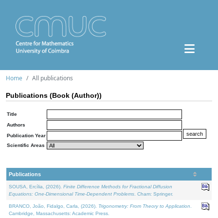
Home
All publications
Publications (Book (Author))
Title
Authors
Publication Year
Scientific Areas
Publications
SOUSA, Ercília, (2026).
Finite Difference Methods for Fractional Diffusion
Equations: One-Dimensional Time-Dependent Problems
. Cham: Springer.
BRANCO, João, Fidalgo, Carla, (2026).
Trigonometry: From Theory to Application
.
Cambridge, Massachusetts: Academic Press.