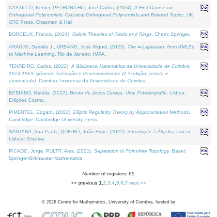
CASTILLO, Kenier, PETRONILHO, José Carlos, (2024).
A First Course on
Orthogonal Polynomials: Classical Orthogonal Polynomials and Related Topics
. UK:
CRC Press, Chapman & Hall.
BORCEUX, Francis, (2024).
Galois Theories of Fields and Rings
. Cham: Springer.
ARAÚJO, Damião J., URBANO, José Miguel, (2023).
The ∞-Laplacian: from AMLEs
to Machine Learning
. Rio de Janeiro: IMPA.
TENREIRO, Carlos, (2022).
A Biblioteca Matemática da Universidade de Coimbra
1913-1969: génese, formação e desenvolvimento (2.ª edição; revista e
aumentada)
. Coimbra: Imprensa da Universidade de Coimbra.
BEBIANO, Natália, (2022).
Bento de Jesus Caraça, Uma Fotobiografia
. Lisboa:
Edições Cosmo.
PIMENTEL, Edgard, (2022).
Elliptic Regularity Theory by Approximation Methods
.
Cambridge: Cambridge University Press.
SANTANA, Ana Paula, QUEIRÓ, João Filipe, (2022).
Introdução à Álgebra Linear
.
Lisboa: Gradiva.
PICADO, Jorge, PULTR, Ales, (2021).
Separation in Point-free Topology
. Basel:
Springer-Birkhauser Mathematics.
Number of registers: 65
<< previous
1
,
2
,
3
,
4
,
5
,
6
,
7
next >>
©
2026
Centre for Mathematics, University of Coimbra, funded by