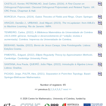
CASTILLO, Kenier, PETRONILHO, José Carlos, (2024).
A First Course on
Orthogonal Polynomials: Classical Orthogonal Polynomials and Related Topics
. UK:
CRC Press, Chapman & Hall.
BORCEUX, Francis, (2024).
Galois Theories of Fields and Rings
. Cham: Springer.
ARAÚJO, Damião J., URBANO, José Miguel, (2023).
The ∞-Laplacian: from AMLEs
to Machine Learning
. Rio de Janeiro: IMPA.
TENREIRO, Carlos, (2022).
A Biblioteca Matemática da Universidade de Coimbra
1913-1969: génese, formação e desenvolvimento (2.ª edição; revista e
aumentada)
. Coimbra: Imprensa da Universidade de Coimbra.
BEBIANO, Natália, (2022).
Bento de Jesus Caraça, Uma Fotobiografia
. Lisboa:
Edições Cosmo.
PIMENTEL, Edgard, (2022).
Elliptic Regularity Theory by Approximation Methods
.
Cambridge: Cambridge University Press.
SANTANA, Ana Paula, QUEIRÓ, João Filipe, (2022).
Introdução à Álgebra Linear
.
Lisboa: Gradiva.
PICADO, Jorge, PULTR, Ales, (2021).
Separation in Point-free Topology
. Basel:
Springer-Birkhauser Mathematics.
Number of registers: 65
<< previous
1
,
2
,
3
,
4
,
5
,
6
,
7
next >>
©
2026
Centre for Mathematics, University of Coimbra, funded by