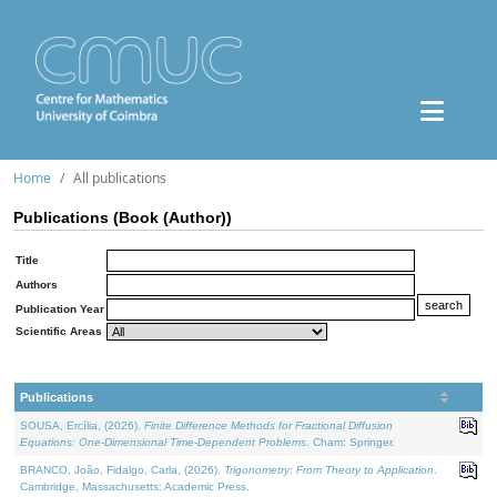
Home
All publications
Publications (Book (Author))
Title
Authors
Publication Year
Scientific Areas
Publications
SOUSA, Ercília, (2026).
Finite Difference Methods for Fractional Diffusion
Equations: One-Dimensional Time-Dependent Problems
. Cham: Springer.
BRANCO, João, Fidalgo, Carla, (2026).
Trigonometry: From Theory to Application
.
Cambridge, Massachusetts: Academic Press.