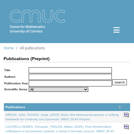
Home
All publications
Publications (Preprint)
Title
Authors
Publication Year
Scientific Areas
Publications
AREIAS, João, PICADO, Jorge, (2026). Basic zero-dimensional spaces: a unifying
framework for continuity and openness. DMUC 26-44 Preprint.
LUCATELLI NUNES, Fernando, THOLEN, Walter, (2026). From Grothendieck
cofibrations to factorization systems: a formal 2-monadic account. DMUC 26-43