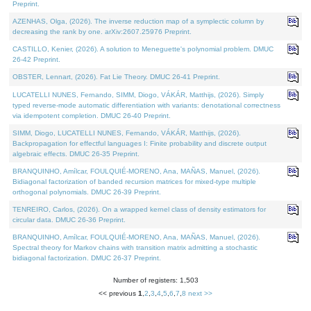
Preprint.
AZENHAS, Olga, (2026). The inverse reduction map of a symplectic column by
decreasing the rank by one. arXiv:2607.25976 Preprint.
CASTILLO, Kenier, (2026). A solution to Meneguette's polynomial problem. DMUC
26-42 Preprint.
OBSTER, Lennart, (2026). Fat Lie Theory. DMUC 26-41 Preprint.
LUCATELLI NUNES, Fernando, SIMM, Diogo, VÁKÁR, Matthijs, (2026). Simply
typed reverse-mode automatic differentiation with variants: denotational correctness
via idempotent completion. DMUC 26-40 Preprint.
SIMM, Diogo, LUCATELLI NUNES, Fernando, VÁKÁR, Matthijs, (2026).
Backpropagation for effectful languages I: Finite probability and discrete output
algebraic effects. DMUC 26-35 Preprint.
BRANQUINHO, Amílcar, FOULQUIÉ-MORENO, Ana, MAÑAS, Manuel, (2026).
Bidiagonal factorization of banded recursion matrices for mixed-type multiple
orthogonal polynomials. DMUC 26-39 Preprint.
TENREIRO, Carlos, (2026). On a wrapped kernel class of density estimators for
circular data. DMUC 26-36 Preprint.
BRANQUINHO, Amílcar, FOULQUIÉ-MORENO, Ana, MAÑAS, Manuel, (2026).
Spectral theory for Markov chains with transition matrix admitting a stochastic
bidiagonal factorization. DMUC 26-37 Preprint.
Number of registers: 1,503
<< previous
1
,
2
,
3
,
4
,
5
,
6
,
7
,
8
next >>