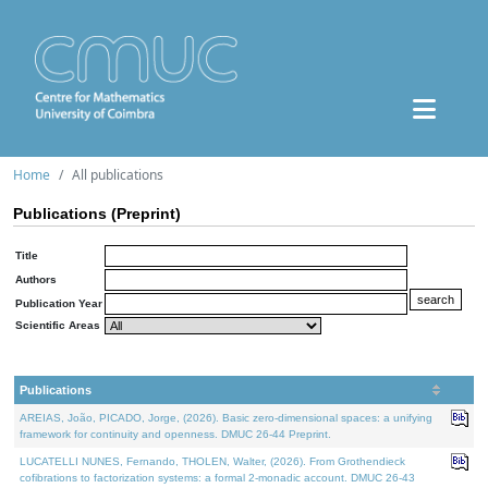
Home
All publications
Publications (Preprint)
Title
Authors
Publication Year
Scientific Areas
Publications
AREIAS, João, PICADO, Jorge, (2026). Basic zero-dimensional spaces: a unifying
framework for continuity and openness. DMUC 26-44 Preprint.
LUCATELLI NUNES, Fernando, THOLEN, Walter, (2026). From Grothendieck
cofibrations to factorization systems: a formal 2-monadic account. DMUC 26-43