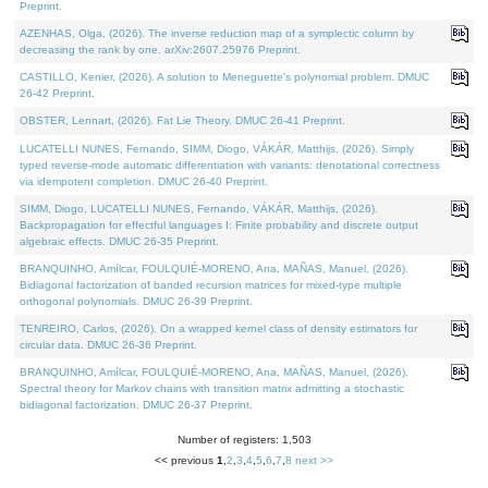
Preprint.
AZENHAS, Olga, (2026). The inverse reduction map of a symplectic column by
decreasing the rank by one. arXiv:2607.25976 Preprint.
CASTILLO, Kenier, (2026). A solution to Meneguette's polynomial problem. DMUC
26-42 Preprint.
OBSTER, Lennart, (2026). Fat Lie Theory. DMUC 26-41 Preprint.
LUCATELLI NUNES, Fernando, SIMM, Diogo, VÁKÁR, Matthijs, (2026). Simply
typed reverse-mode automatic differentiation with variants: denotational correctness
via idempotent completion. DMUC 26-40 Preprint.
SIMM, Diogo, LUCATELLI NUNES, Fernando, VÁKÁR, Matthijs, (2026).
Backpropagation for effectful languages I: Finite probability and discrete output
algebraic effects. DMUC 26-35 Preprint.
BRANQUINHO, Amílcar, FOULQUIÉ-MORENO, Ana, MAÑAS, Manuel, (2026).
Bidiagonal factorization of banded recursion matrices for mixed-type multiple
orthogonal polynomials. DMUC 26-39 Preprint.
TENREIRO, Carlos, (2026). On a wrapped kernel class of density estimators for
circular data. DMUC 26-36 Preprint.
BRANQUINHO, Amílcar, FOULQUIÉ-MORENO, Ana, MAÑAS, Manuel, (2026).
Spectral theory for Markov chains with transition matrix admitting a stochastic
bidiagonal factorization. DMUC 26-37 Preprint.
Number of registers: 1,503
<< previous
1
,
2
,
3
,
4
,
5
,
6
,
7
,
8
next >>