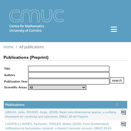
Home
All publications
Publications (Preprint)
Title
Authors
Publication Year
Scientific Areas
Publications
AREIAS, João, PICADO, Jorge, (2026). Basic zero-dimensional spaces: a unifying
framework for continuity and openness. DMUC 26-44 Preprint.
LUCATELLI NUNES, Fernando, THOLEN, Walter, (2026). From Grothendieck
cofibrations to factorization systems: a formal 2-monadic account. DMUC 26-43