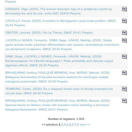
Preprint.
AZENHAS, Olga, (2026). The inverse reduction map of a symplectic column by
decreasing the rank by one. arXiv:2607.25976 Preprint.
CASTILLO, Kenier, (2026). A solution to Meneguette's polynomial problem. DMUC
26-42 Preprint.
OBSTER, Lennart, (2026). Fat Lie Theory. DMUC 26-41 Preprint.
LUCATELLI NUNES, Fernando, SIMM, Diogo, VÁKÁR, Matthijs, (2026). Simply
typed reverse-mode automatic differentiation with variants: denotational correctness
via idempotent completion. DMUC 26-40 Preprint.
SIMM, Diogo, LUCATELLI NUNES, Fernando, VÁKÁR, Matthijs, (2026).
Backpropagation for effectful languages I: Finite probability and discrete output
algebraic effects. DMUC 26-35 Preprint.
BRANQUINHO, Amílcar, FOULQUIÉ-MORENO, Ana, MAÑAS, Manuel, (2026).
Bidiagonal factorization of banded recursion matrices for mixed-type multiple
orthogonal polynomials. DMUC 26-39 Preprint.
TENREIRO, Carlos, (2026). On a wrapped kernel class of density estimators for
circular data. DMUC 26-36 Preprint.
BRANQUINHO, Amílcar, FOULQUIÉ-MORENO, Ana, MAÑAS, Manuel, (2026).
Spectral theory for Markov chains with transition matrix admitting a stochastic
bidiagonal factorization. DMUC 26-37 Preprint.
Number of registers: 1,503
<< previous
1
,
2
,
3
,
4
,
5
,
6
,
7
,
8
next >>