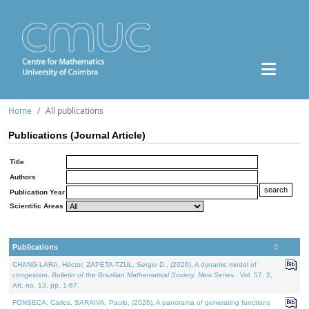
Home
All publications
Publications (Journal Article)
Title
Authors
Publication Year
Scientific Areas
Publications
CHANG-LARA, Héctor, ZAPETA-TZUL, Sergio D., (2026). A dynamic model of
congestion.
Bulletin of the Brazilian Mathematical Society. New Series.
. Vol. 57. 2,
Art. no. 13, pp. 1-67.
FONSECA, Carlos, SARAIVA, Paulo, (2026). A panorama of generating functions