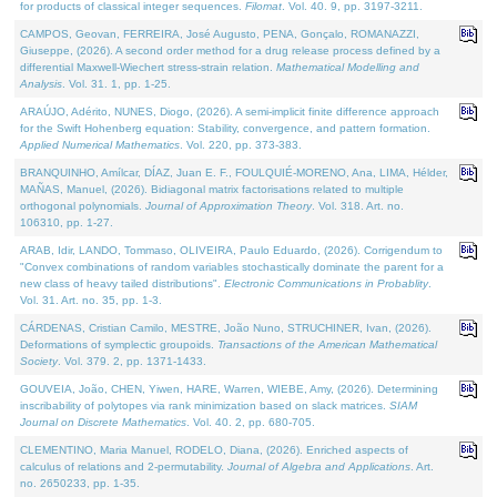
for products of classical integer sequences.
Filomat
. Vol. 40. 9, pp. 3197-3211.
CAMPOS, Geovan, FERREIRA, José Augusto, PENA, Gonçalo, ROMANAZZI,
Giuseppe, (2026). A second order method for a drug release process defined by a
differential Maxwell-Wiechert stress-strain relation.
Mathematical Modelling and
Analysis
. Vol. 31. 1, pp. 1-25.
ARAÚJO, Adérito, NUNES, Diogo, (2026). A semi-implicit finite difference approach
for the Swift Hohenberg equation: Stability, convergence, and pattern formation.
Applied Numerical Mathematics
. Vol. 220, pp. 373-383.
BRANQUINHO, Amílcar, DÍAZ, Juan E. F., FOULQUIÉ-MORENO, Ana, LIMA, Hélder,
MAÑAS, Manuel, (2026). Bidiagonal matrix factorisations related to multiple
orthogonal polynomials.
Journal of Approximation Theory
. Vol. 318. Art. no.
106310, pp. 1-27.
ARAB, Idir, LANDO, Tommaso, OLIVEIRA, Paulo Eduardo, (2026). Corrigendum to
"Convex combinations of random variables stochastically dominate the parent for a
new class of heavy tailed distributions".
Electronic Communications in Probablity
.
Vol. 31. Art. no. 35, pp. 1-3.
CÁRDENAS, Cristian Camilo, MESTRE, João Nuno, STRUCHINER, Ivan, (2026).
Deformations of symplectic groupoids.
Transactions of the American Mathematical
Society
. Vol. 379. 2, pp. 1371-1433.
GOUVEIA, João, CHEN, Yiwen, HARE, Warren, WIEBE, Amy, (2026). Determining
inscribability of polytopes via rank minimization based on slack matrices.
SIAM
Journal on Discrete Mathematics
. Vol. 40. 2, pp. 680-705.
CLEMENTINO, Maria Manuel, RODELO, Diana, (2026). Enriched aspects of
calculus of relations and 2-permutability.
Journal of Algebra and Applications
. Art.
no. 2650233, pp. 1-35.