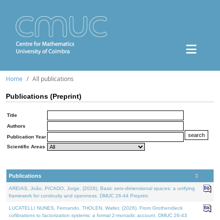
Home
All publications
Publications (Preprint)
Title
Authors
Publication Year
Scientific Areas
Publications
AREIAS, João, PICADO, Jorge, (2026). Basic zero-dimensional spaces: a unifying
framework for continuity and openness. DMUC 26-44 Preprint.
LUCATELLI NUNES, Fernando, THOLEN, Walter, (2026). From Grothendieck
cofibrations to factorization systems: a formal 2-monadic account. DMUC 26-43