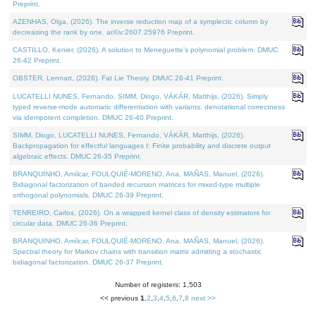
Preprint.
AZENHAS, Olga, (2026). The inverse reduction map of a symplectic column by
decreasing the rank by one. arXiv:2607.25976 Preprint.
CASTILLO, Kenier, (2026). A solution to Meneguette's polynomial problem. DMUC
26-42 Preprint.
OBSTER, Lennart, (2026). Fat Lie Theory. DMUC 26-41 Preprint.
LUCATELLI NUNES, Fernando, SIMM, Diogo, VÁKÁR, Matthijs, (2026). Simply
typed reverse-mode automatic differentiation with variants: denotational correctness
via idempotent completion. DMUC 26-40 Preprint.
SIMM, Diogo, LUCATELLI NUNES, Fernando, VÁKÁR, Matthijs, (2026).
Backpropagation for effectful languages I: Finite probability and discrete output
algebraic effects. DMUC 26-35 Preprint.
BRANQUINHO, Amílcar, FOULQUIÉ-MORENO, Ana, MAÑAS, Manuel, (2026).
Bidiagonal factorization of banded recursion matrices for mixed-type multiple
orthogonal polynomials. DMUC 26-39 Preprint.
TENREIRO, Carlos, (2026). On a wrapped kernel class of density estimators for
circular data. DMUC 26-36 Preprint.
BRANQUINHO, Amílcar, FOULQUIÉ-MORENO, Ana, MAÑAS, Manuel, (2026).
Spectral theory for Markov chains with transition matrix admitting a stochastic
bidiagonal factorization. DMUC 26-37 Preprint.
Number of registers: 1,503
<< previous
1
,
2
,
3
,
4
,
5
,
6
,
7
,
8
next >>