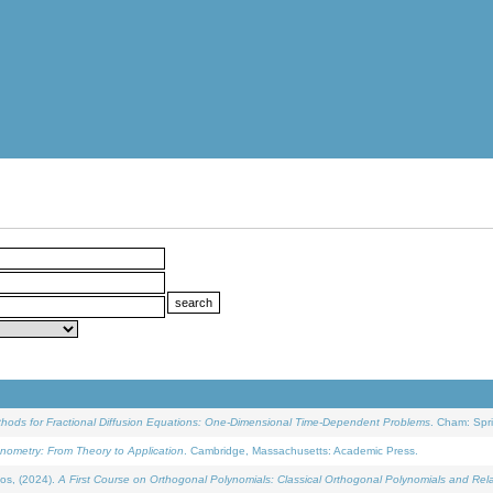
ethods for Fractional Diffusion Equations: One-Dimensional Time-Dependent Problems
. Cham: Spri
onometry: From Theory to Application
. Cambridge, Massachusetts: Academic Press.
os, (2024).
A First Course on Orthogonal Polynomials: Classical Orthogonal Polynomials and Rel