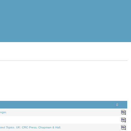
nger.
ated Topics
. UK: CRC Press, Chapman & Hall.