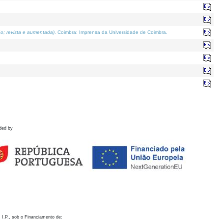
o; revista e aumentada)
. Coimbra: Imprensa da Universidade de Coimbra.
ded by
 I.P., sob o Financiamento de: