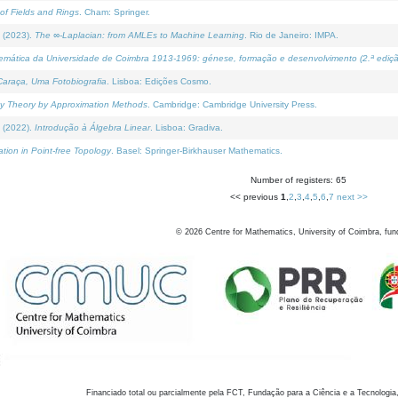
of Fields and Rings
. Cham: Springer.
 (2023).
The ∞-Laplacian: from AMLEs to Machine Learning
. Rio de Janeiro: IMPA.
temática da Universidade de Coimbra 1913-1969: génese, formação e desenvolvimento (2.ª ediçã
araça, Uma Fotobiografia
. Lisboa: Edições Cosmo.
rity Theory by Approximation Methods
. Cambridge: Cambridge University Press.
 (2022).
Introdução à Álgebra Linear
. Lisboa: Gradiva.
tion in Point-free Topology
. Basel: Springer-Birkhauser Mathematics.
Number of registers: 65
<< previous
1
,
2
,
3
,
4
,
5
,
6
,
7
next >>
©
2026
Centre for Mathematics, University of Coimbra, fun
Financiado total ou parcialmente pela FCT, Fundação para a Ciência e a Tecnologia,