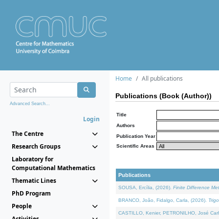
Home
All publications
Publications (Book (Author))
Advanced Search...
Title
Login
Authors
The Centre
Publication Year
Research Groups
Scientific Areas
Laboratory for
Computational Mathematics
Publications
Thematic Lines
SOUSA, Ercília, (2026).
Finite Difference M
PhD Program
BRANCO, João, Fidalgo, Carla, (2026).
Trig
People
CASTILLO, Kenier, PETRONILHO, José Carl
Activities