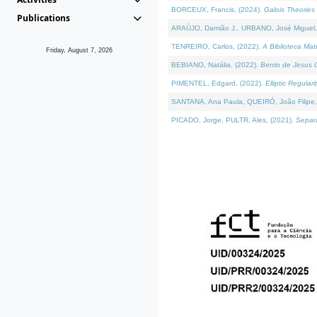
BORCEUX, Francis, (2024).
Galois Theories 
Publications
ARAÚJO, Damião J., URBANO, José Miguel,
TENREIRO, Carlos, (2022).
A Biblioteca Ma
Friday, August 7, 2026
BEBIANO, Natália, (2022).
Bento de Jesus C
PIMENTEL, Edgard, (2022).
Elliptic Regula
SANTANA, Ana Paula, QUEIRÓ, João Filipe,
PICADO, Jorge, PULTR, Ales, (2021).
Separa