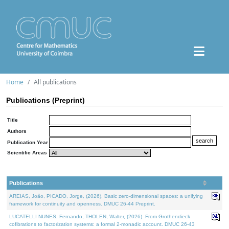
Home
All publications
Publications (Preprint)
Title
Authors
Publication Year
Scientific Areas
Publications
AREIAS, João, PICADO, Jorge, (2026). Basic zero-dimensional spaces: a unifying
framework for continuity and openness. DMUC 26-44 Preprint.
LUCATELLI NUNES, Fernando, THOLEN, Walter, (2026). From Grothendieck
cofibrations to factorization systems: a formal 2-monadic account. DMUC 26-43