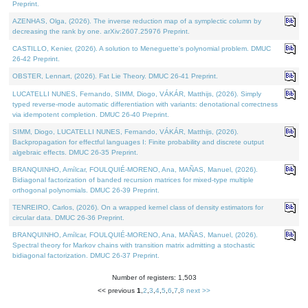
Preprint.
AZENHAS, Olga, (2026). The inverse reduction map of a symplectic column by
decreasing the rank by one. arXiv:2607.25976 Preprint.
CASTILLO, Kenier, (2026). A solution to Meneguette's polynomial problem. DMUC
26-42 Preprint.
OBSTER, Lennart, (2026). Fat Lie Theory. DMUC 26-41 Preprint.
LUCATELLI NUNES, Fernando, SIMM, Diogo, VÁKÁR, Matthijs, (2026). Simply
typed reverse-mode automatic differentiation with variants: denotational correctness
via idempotent completion. DMUC 26-40 Preprint.
SIMM, Diogo, LUCATELLI NUNES, Fernando, VÁKÁR, Matthijs, (2026).
Backpropagation for effectful languages I: Finite probability and discrete output
algebraic effects. DMUC 26-35 Preprint.
BRANQUINHO, Amílcar, FOULQUIÉ-MORENO, Ana, MAÑAS, Manuel, (2026).
Bidiagonal factorization of banded recursion matrices for mixed-type multiple
orthogonal polynomials. DMUC 26-39 Preprint.
TENREIRO, Carlos, (2026). On a wrapped kernel class of density estimators for
circular data. DMUC 26-36 Preprint.
BRANQUINHO, Amílcar, FOULQUIÉ-MORENO, Ana, MAÑAS, Manuel, (2026).
Spectral theory for Markov chains with transition matrix admitting a stochastic
bidiagonal factorization. DMUC 26-37 Preprint.
Number of registers: 1,503
<< previous
1
,
2
,
3
,
4
,
5
,
6
,
7
,
8
next >>