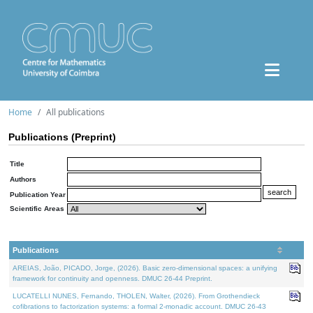
Home
All publications
Publications (Preprint)
Title
Authors
Publication Year
Scientific Areas
Publications
AREIAS, João, PICADO, Jorge, (2026). Basic zero-dimensional spaces: a unifying
framework for continuity and openness. DMUC 26-44 Preprint.
LUCATELLI NUNES, Fernando, THOLEN, Walter, (2026). From Grothendieck
cofibrations to factorization systems: a formal 2-monadic account. DMUC 26-43