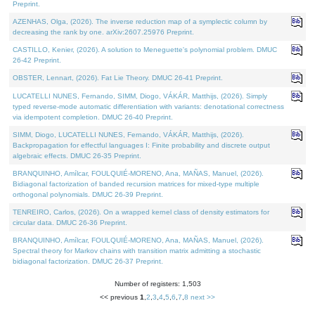
Preprint.
AZENHAS, Olga, (2026). The inverse reduction map of a symplectic column by
decreasing the rank by one. arXiv:2607.25976 Preprint.
CASTILLO, Kenier, (2026). A solution to Meneguette's polynomial problem. DMUC
26-42 Preprint.
OBSTER, Lennart, (2026). Fat Lie Theory. DMUC 26-41 Preprint.
LUCATELLI NUNES, Fernando, SIMM, Diogo, VÁKÁR, Matthijs, (2026). Simply
typed reverse-mode automatic differentiation with variants: denotational correctness
via idempotent completion. DMUC 26-40 Preprint.
SIMM, Diogo, LUCATELLI NUNES, Fernando, VÁKÁR, Matthijs, (2026).
Backpropagation for effectful languages I: Finite probability and discrete output
algebraic effects. DMUC 26-35 Preprint.
BRANQUINHO, Amílcar, FOULQUIÉ-MORENO, Ana, MAÑAS, Manuel, (2026).
Bidiagonal factorization of banded recursion matrices for mixed-type multiple
orthogonal polynomials. DMUC 26-39 Preprint.
TENREIRO, Carlos, (2026). On a wrapped kernel class of density estimators for
circular data. DMUC 26-36 Preprint.
BRANQUINHO, Amílcar, FOULQUIÉ-MORENO, Ana, MAÑAS, Manuel, (2026).
Spectral theory for Markov chains with transition matrix admitting a stochastic
bidiagonal factorization. DMUC 26-37 Preprint.
Number of registers: 1,503
<< previous
1
,
2
,
3
,
4
,
5
,
6
,
7
,
8
next >>