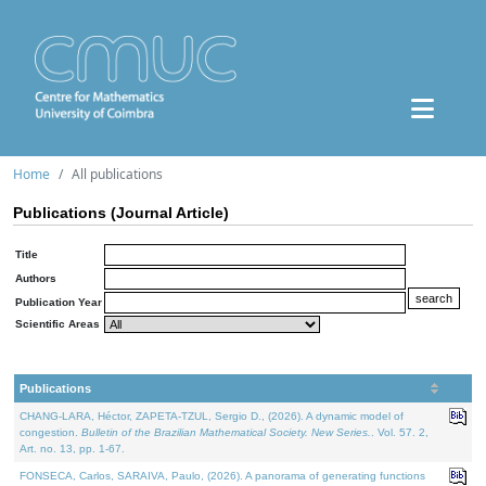
Home
All publications
Publications (Journal Article)
Title
Authors
Publication Year
Scientific Areas
Publications
CHANG-LARA, Héctor, ZAPETA-TZUL, Sergio D., (2026). A dynamic model of
congestion.
Bulletin of the Brazilian Mathematical Society. New Series.
. Vol. 57. 2,
Art. no. 13, pp. 1-67.
FONSECA, Carlos, SARAIVA, Paulo, (2026). A panorama of generating functions