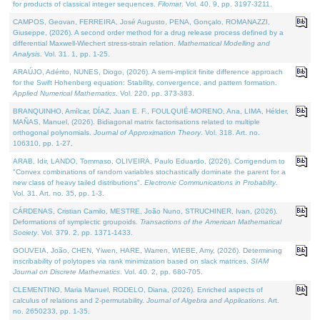
for products of classical integer sequences.
Filomat
. Vol. 40. 9, pp. 3197-3211.
CAMPOS, Geovan, FERREIRA, José Augusto, PENA, Gonçalo, ROMANAZZI,
Giuseppe, (2026). A second order method for a drug release process defined by a
differential Maxwell-Wiechert stress-strain relation.
Mathematical Modelling and
Analysis
. Vol. 31. 1, pp. 1-25.
ARAÚJO, Adérito, NUNES, Diogo, (2026). A semi-implicit finite difference approach
for the Swift Hohenberg equation: Stability, convergence, and pattern formation.
Applied Numerical Mathematics
. Vol. 220, pp. 373-383.
BRANQUINHO, Amílcar, DÍAZ, Juan E. F., FOULQUIÉ-MORENO, Ana, LIMA, Hélder,
MAÑAS, Manuel, (2026). Bidiagonal matrix factorisations related to multiple
orthogonal polynomials.
Journal of Approximation Theory
. Vol. 318. Art. no.
106310, pp. 1-27.
ARAB, Idir, LANDO, Tommaso, OLIVEIRA, Paulo Eduardo, (2026). Corrigendum to
"Convex combinations of random variables stochastically dominate the parent for a
new class of heavy tailed distributions".
Electronic Communications in Probablity
.
Vol. 31. Art. no. 35, pp. 1-3.
CÁRDENAS, Cristian Camilo, MESTRE, João Nuno, STRUCHINER, Ivan, (2026).
Deformations of symplectic groupoids.
Transactions of the American Mathematical
Society
. Vol. 379. 2, pp. 1371-1433.
GOUVEIA, João, CHEN, Yiwen, HARE, Warren, WIEBE, Amy, (2026). Determining
inscribability of polytopes via rank minimization based on slack matrices.
SIAM
Journal on Discrete Mathematics
. Vol. 40. 2, pp. 680-705.
CLEMENTINO, Maria Manuel, RODELO, Diana, (2026). Enriched aspects of
calculus of relations and 2-permutability.
Journal of Algebra and Applications
. Art.
no. 2650233, pp. 1-35.