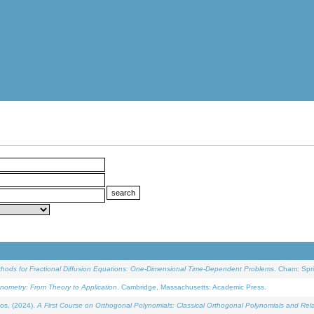
ethods for Fractional Diffusion Equations: One-Dimensional Time-Dependent Problems
. Cham: Spri
onometry: From Theory to Application
. Cambridge, Massachusetts: Academic Press.
os, (2024).
A First Course on Orthogonal Polynomials: Classical Orthogonal Polynomials and Rel