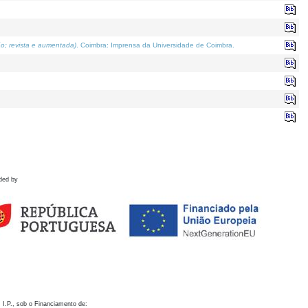
o; revista e aumentada)
. Coimbra: Imprensa da Universidade de Coimbra.
ded by
 I.P., sob o Financiamento de: