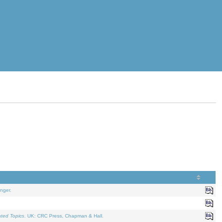
nger.
ated Topics
. UK: CRC Press, Chapman & Hall.