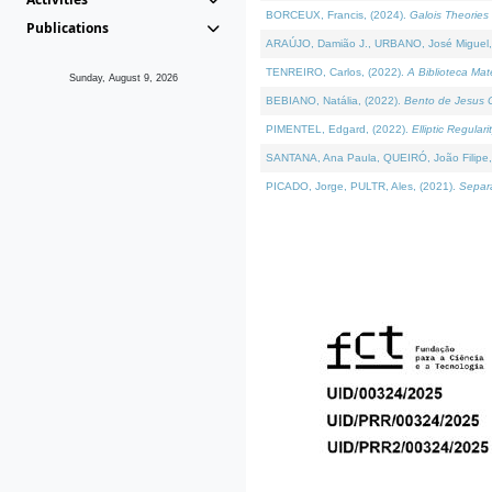
BORCEUX, Francis, (2024).
Galois Theories 
Publications
ARAÚJO, Damião J., URBANO, José Miguel,
TENREIRO, Carlos, (2022).
A Biblioteca Ma
Sunday, August 9, 2026
BEBIANO, Natália, (2022).
Bento de Jesus C
PIMENTEL, Edgard, (2022).
Elliptic Regula
SANTANA, Ana Paula, QUEIRÓ, João Filipe,
PICADO, Jorge, PULTR, Ales, (2021).
Separa