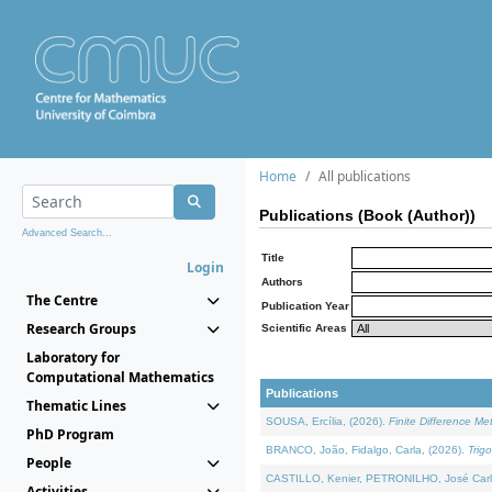
Home
All publications
Publications (Book (Author))
Advanced Search...
Title
Login
Authors
The Centre
Publication Year
Research Groups
Scientific Areas
Laboratory for
Computational Mathematics
Publications
Thematic Lines
SOUSA, Ercília, (2026).
Finite Difference M
PhD Program
BRANCO, João, Fidalgo, Carla, (2026).
Trig
People
CASTILLO, Kenier, PETRONILHO, José Carl
Activities