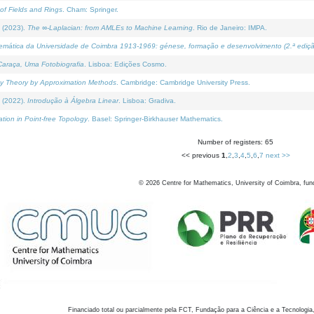
of Fields and Rings
. Cham: Springer.
 (2023).
The ∞-Laplacian: from AMLEs to Machine Learning
. Rio de Janeiro: IMPA.
temática da Universidade de Coimbra 1913-1969: génese, formação e desenvolvimento (2.ª ediçã
araça, Uma Fotobiografia
. Lisboa: Edições Cosmo.
rity Theory by Approximation Methods
. Cambridge: Cambridge University Press.
 (2022).
Introdução à Álgebra Linear
. Lisboa: Gradiva.
tion in Point-free Topology
. Basel: Springer-Birkhauser Mathematics.
Number of registers: 65
<< previous
1
,
2
,
3
,
4
,
5
,
6
,
7
next >>
©
2026
Centre for Mathematics, University of Coimbra, fun
Financiado total ou parcialmente pela FCT, Fundação para a Ciência e a Tecnologia,