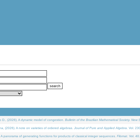
D., (2026). A dynamic model of congestion.
Bulletin of the Brazilian Mathematical Society. New S
(2026). A note on varieties of ordered algebras.
Journal of Pure and Applied Algebra
. Vol. 23
 panorama of generating functions for products of classical integer sequences.
Filomat
. Vol. 40