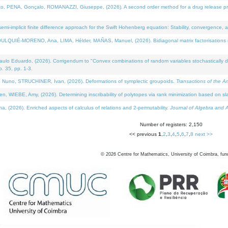
NA, Gonçalo, ROMANAZZI, Giuseppe, (2026). A second order method for a drug release process 
i-implicit finite difference approach for the Swift Hohenberg equation: Stability, convergence, 
LQUIÉ-MORENO, Ana, LIMA, Hélder, MAÑAS, Manuel, (2026). Bidiagonal matrix factorisations re
 Eduardo, (2026). Corrigendum to "Convex combinations of random variables stochastically domi
no. 35, pp. 1-3.
Nuno, STRUCHINER, Ivan, (2026). Deformations of symplectic groupoids.
Transactions of the A
WIEBE, Amy, (2026). Determining inscribability of polytopes via rank minimization based on sl
2026). Enriched aspects of calculus of relations and 2-permutability.
Journal of Algebra and A
Number of registers: 2,150
<< previous
1
,
2
,
3
,
4
,
5
,
6
,
7
,
8
next >>
©
2026
Centre for Mathematics, University of Coimbra, fun