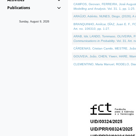
CAMPOS, Geovan, FERREIRA, José Augusto, PE
Publications
Modelling and Analysis
. Vol. 31. 1, pp. 1-25.
ARAÚJO, Adérito, NUNES, Diogo, (2026). A sem
Sunday, August 9, 2026
BRANQUINHO, Amílcar, DÍAZ, Juan E. F., FOU
Art. no. 106310, pp. 1-27.
ARAB, Idir, LANDO, Tommaso, OLIVEIRA, Paulo
Communications in Probablity
. Vol. 31. Art. 
CÁRDENAS, Cristian Camilo, MESTRE, João 
GOUVEIA, João, CHEN, Yiwen, HARE, Warren, 
CLEMENTINO, Maria Manuel, RODELO, Diana, (