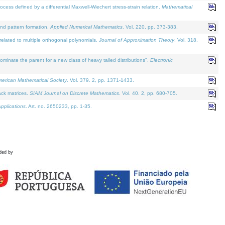
defined by a differential Maxwell-Wiechert stress-strain relation.
Mathematical
and pattern formation.
Applied Numerical Mathematics
. Vol. 220, pp. 373-383.
lated to multiple orthogonal polynomials.
Journal of Approximation Theory
. Vol. 318.
nate the parent for a new class of heavy tailed distributions".
Electronic
merican Mathematical Society
. Vol. 379. 2, pp. 1371-1433.
ack matrices.
SIAM Journal on Discrete Mathematics
. Vol. 40. 2, pp. 680-705.
pplications
. Art. no. 2650233, pp. 1-35.
ded by