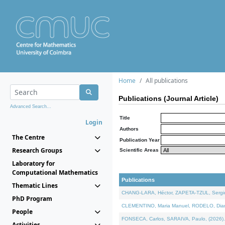
Home
All publications
Publications (Journal Article)
Advanced Search...
Title
Login
Authors
The Centre
Publication Year
Research Groups
Scientific Areas
Laboratory for
Computational Mathematics
Publications
Thematic Lines
CHANG-LARA, Héctor, ZAPETA-TZUL, Sergio 
PhD Program
CLEMENTINO, Maria Manuel, RODELO, Diana, 
People
FONSECA, Carlos, SARAIVA, Paulo, (2026). A
Activities