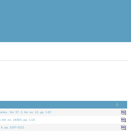
eries.
. Vol. 57. 2, Art. no. 13, pp. 1-67.
0. Art. no. 18363, pp. 1-14.
. 9, pp. 3197-3211.