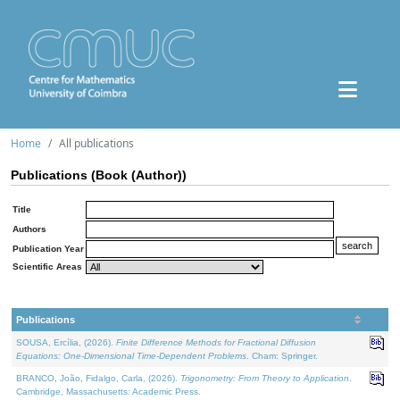
Home
All publications
Publications (Book (Author))
Title
Authors
Publication Year
Scientific Areas
Publications
SOUSA, Ercília, (2026).
Finite Difference Methods for Fractional Diffusion
Equations: One-Dimensional Time-Dependent Problems
. Cham: Springer.
BRANCO, João, Fidalgo, Carla, (2026).
Trigonometry: From Theory to Application
.
Cambridge, Massachusetts: Academic Press.