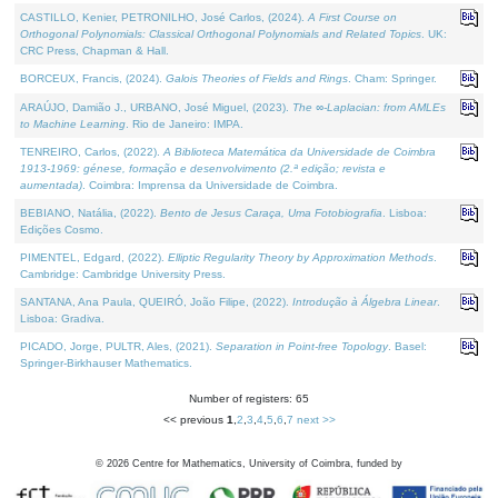
CASTILLO, Kenier, PETRONILHO, José Carlos, (2024).
A First Course on
Orthogonal Polynomials: Classical Orthogonal Polynomials and Related Topics
. UK:
CRC Press, Chapman & Hall.
BORCEUX, Francis, (2024).
Galois Theories of Fields and Rings
. Cham: Springer.
ARAÚJO, Damião J., URBANO, José Miguel, (2023).
The ∞-Laplacian: from AMLEs
to Machine Learning
. Rio de Janeiro: IMPA.
TENREIRO, Carlos, (2022).
A Biblioteca Matemática da Universidade de Coimbra
1913-1969: génese, formação e desenvolvimento (2.ª edição; revista e
aumentada)
. Coimbra: Imprensa da Universidade de Coimbra.
BEBIANO, Natália, (2022).
Bento de Jesus Caraça, Uma Fotobiografia
. Lisboa:
Edições Cosmo.
PIMENTEL, Edgard, (2022).
Elliptic Regularity Theory by Approximation Methods
.
Cambridge: Cambridge University Press.
SANTANA, Ana Paula, QUEIRÓ, João Filipe, (2022).
Introdução à Álgebra Linear
.
Lisboa: Gradiva.
PICADO, Jorge, PULTR, Ales, (2021).
Separation in Point-free Topology
. Basel:
Springer-Birkhauser Mathematics.
Number of registers: 65
<< previous
1
,
2
,
3
,
4
,
5
,
6
,
7
next >>
©
2026
Centre for Mathematics, University of Coimbra, funded by